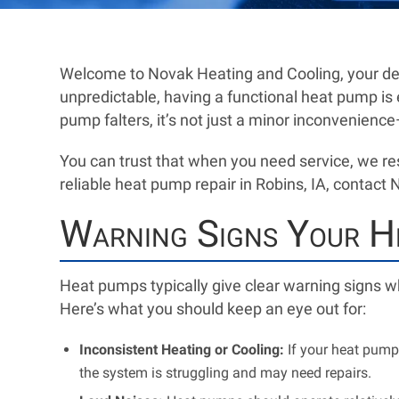
Welcome to Novak Heating and Cooling, your de
unpredictable, having a functional heat pump is
pump falters, it’s not just a minor inconvenience—
You can trust that when you need service, we re
reliable heat pump repair in Robins, IA, contact
Warning Signs Your He
Heat pumps typically give clear warning signs wh
Here’s what you should keep an eye out for:
Inconsistent Heating or Cooling:
If your heat pump 
the system is struggling and may need repairs.