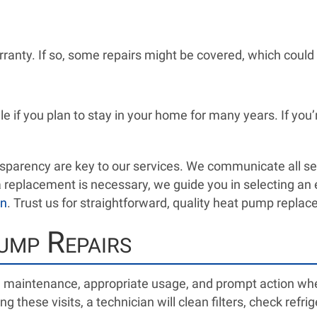
rranty. If so, some repairs might be covered, which could 
 if you plan to stay in your home for many years. If you’
parency are key to our services. We communicate all ser
f a replacement is necessary, we guide you in selecting a
on
. Trust us for straightforward, quality heat pump repla
ump Repairs
e maintenance, appropriate usage, and prompt action whe
ing these visits, a technician will clean filters, check ref