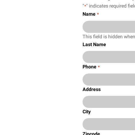
"
" indicates required fie
*
Name
*
This field is hidden whe
Last Name
Phone
*
Address
City
Zipcode