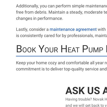
Additionally, you can perform simple maintenance
free from debris. Maintain a steady, moderate t
changes in performance.
Lastly, consider a
maintenance agreement
with 
is consistently cared for by professionals, mainta
Book Your Heat Pump R
Keep your home cozy and comfortable all year 
commitment is to deliver top-quality service an
ASK US 
Having trouble? Novak He
and we will get back to 