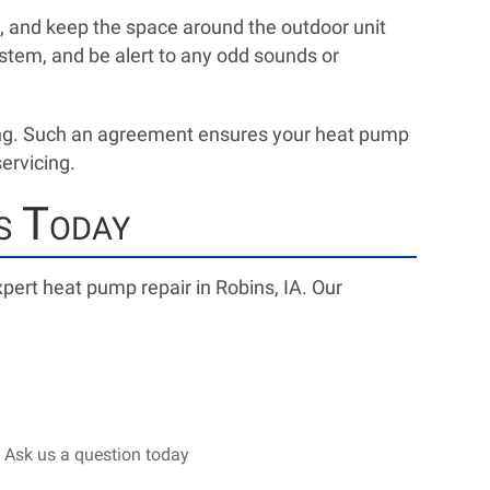
s, and keep the space around the outdoor unit
stem, and be alert to any odd sounds or
ing. Such an agreement ensures your heat pump
servicing.
s Today
pert heat pump repair in Robins, IA. Our
 Ask us a question today