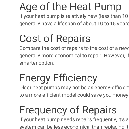
Age of the Heat Pump
If your heat pump is relatively new (less than 10
generally have a lifespan of about 10 to 15 year
Cost of Repairs
Compare the cost of repairs to the cost of a new 
generally more economical to repair. However, if 
smarter option.
Energy Efficiency
Older heat pumps may not be as energy-efficient a
to a more efficient model could save you money i
Frequency of Repairs
If your heat pump needs repairs frequently, it’s a 
system can be less economical than replacing it