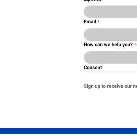
Email
*
How can we help you?
*
Consent
Sign up to receive our n