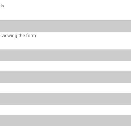
lds
n viewing the form