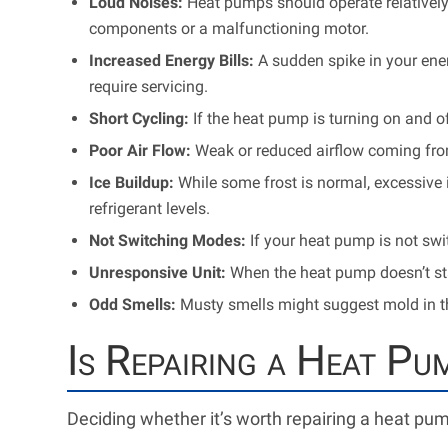
Loud Noises:
Heat pumps should operate relatively
components or a malfunctioning motor.
Increased Energy Bills:
A sudden spike in your ener
require servicing.
Short Cycling:
If the heat pump is turning on and of
Poor Air Flow:
Weak or reduced airflow coming fro
Ice Buildup:
While some frost is normal, excessive i
refrigerant levels.
Not Switching Modes:
If your heat pump is not swi
Unresponsive Unit:
When the heat pump doesn’t star
Odd Smells:
Musty smells might suggest mold in the
Is Repairing a Heat Pu
Deciding whether it’s worth repairing a heat pu