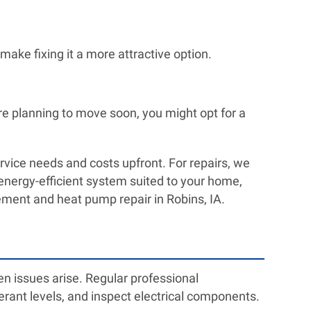
make fixing it a more attractive option.
re planning to move soon, you might opt for a
vice needs and costs upfront. For repairs, we
n energy-efficient system suited to your home,
cement and heat pump repair in Robins, IA.
n issues arise. Regular professional
rigerant levels, and inspect electrical components.