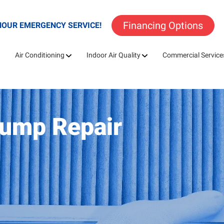
Financing Options
HOUR EMERGENCY SERVICE!
Air Conditioning
Indoor Air Quality
Commercial Service
Pump Repair