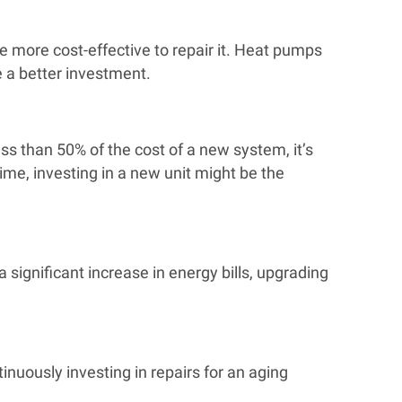
be more cost-effective to repair it. Heat pumps
e a better investment.
ess than 50% of the cost of a new system, it’s
ime, investing in a new unit might be the
 significant increase in energy bills, upgrading
ntinuously investing in repairs for an aging