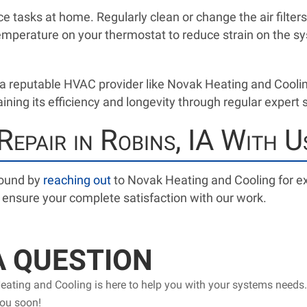
 tasks at home. Regularly clean or change the air filter
emperature on your thermostat to reduce strain on the sy
a reputable HVAC provider like Novak Heating and Cool
ining its efficiency and longevity through regular expert 
epair in Robins, IA With U
round by
reaching out
to Novak Heating and Cooling for ex
d ensure your complete satisfaction with our work.
A QUESTION
ating and Cooling is here to help you with your systems needs.
you soon!