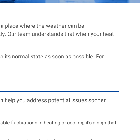
n a place where the weather can be
ntly. Our team understands that when your heat
 its normal state as soon as possible. For
an help you address potential issues sooner.
ble fluctuations in heating or cooling, it’s a sign that