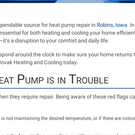
pendable source for heat pump repair in
Robins, Iowa
. I
 essential for both heating and cooling your home efficie
it’s a disruption to your comfort and daily life.
spond around the clock to make sure your home returns to
 Novak Heating and Cooling today.
at Pump is in Trouble
en they require repair. Being aware of these red flags c
is not maintaining the desired temperature, or if there are noticea