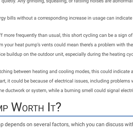
 quietly. Any grinding, squealing, or rattling noises are abnorm
gy bills without a corresponding increase in usage can indicate
f more frequently than usual, this short cycling can be a sign o
m your heat pump’s vents could mean there’s a problem with the
ce buildup on the outdoor unit, especially during the heating cycl
tching between heating and cooling modes, this could indicate a
t, it could be because of electrical issues, including problems wi
 ductwork or system, while a burning smell could signal electr
mp Worth It?
mp depends on several factors, which you can discuss wi