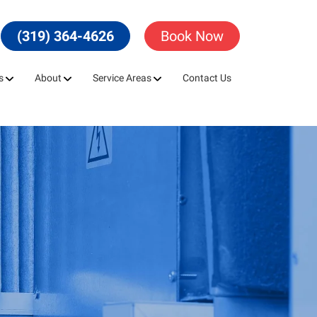
(319) 364-4626
Book Now
s
About
Service Areas
Contact Us