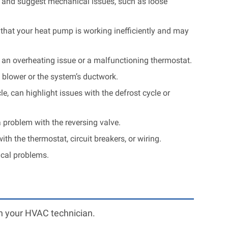
al and suggest mechanical issues, such as loose
 that your heat pump is working inefficiently and may
f an overheating issue or a malfunctioning thermostat.
 blower or the system’s ductwork.
e, can highlight issues with the defrost cycle or
 problem with the reversing valve.
th the thermostat, circuit breakers, or wiring.
ical problems.
th your HVAC technician.