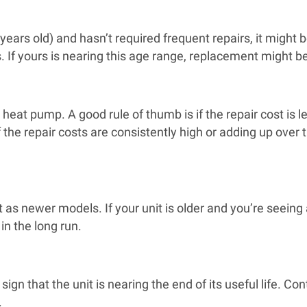
 years old) and hasn’t required frequent repairs, it might 
s. If yours is nearing this age range, replacement might b
heat pump. A good rule of thumb is if the repair cost is l
the repair costs are consistently high or adding up over t
s newer models. If your unit is older and you’re seeing a
n the long run.
sign that the unit is nearing the end of its useful life. Co
.