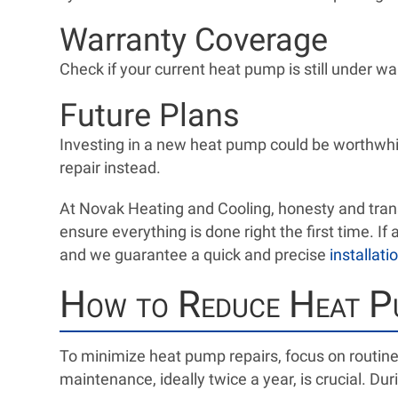
Warranty Coverage
Check if your current heat pump is still under wa
Future Plans
Investing in a new heat pump could be worthwhile
repair instead.
At Novak Heating and Cooling, honesty and trans
ensure everything is done right the first time. I
and we guarantee a quick and precise
installati
How to Reduce Heat P
To minimize heat pump repairs, focus on routin
maintenance, ideally twice a year, is crucial. Dur