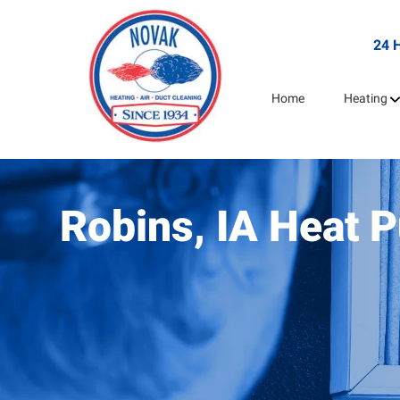
24 
Home
Heating
Robins, IA Heat 