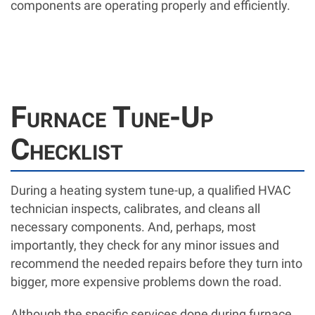
components are operating properly and efficiently.
Furnace Tune-Up
Checklist
During a heating system tune-up, a qualified HVAC
technician inspects, calibrates, and cleans all
necessary components. And, perhaps, most
importantly, they check for any minor issues and
recommend the needed repairs before they turn into
bigger, more expensive problems down the road.
Although the specific services done during furnace