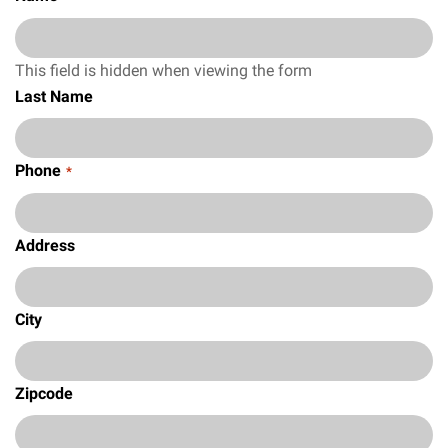
This field is hidden when viewing the form
Last Name
Phone
*
Address
City
Zipcode