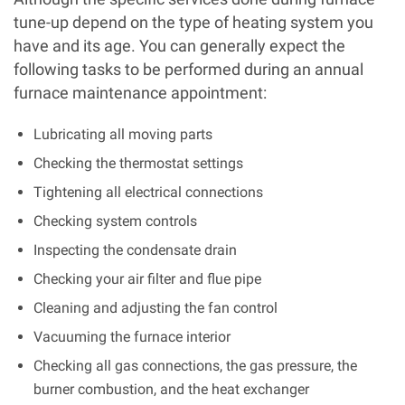
tune-up depend on the type of heating system you
have and its age. You can generally expect the
following tasks to be performed during an annual
furnace maintenance appointment:
Lubricating all moving parts
Checking the thermostat settings
Tightening all electrical connections
Checking system controls
Inspecting the condensate drain
Checking your air filter and flue pipe
Cleaning and adjusting the fan control
Vacuuming the furnace interior
Checking all gas connections, the gas pressure, the
burner combustion, and the heat exchanger