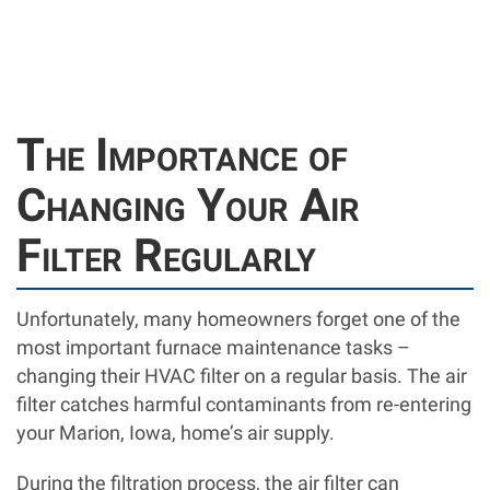
The Importance of
Changing Your Air
Filter Regularly
Unfortunately, many homeowners forget one of the
most important furnace maintenance tasks –
changing their HVAC filter on a regular basis. The air
filter catches harmful contaminants from re-entering
your Marion, Iowa, home’s air supply.
During the filtration process, the air filter can