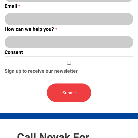
Email
*
How can we help you?
*
Consent
Sign up to receive our newsletter
Call Novak For