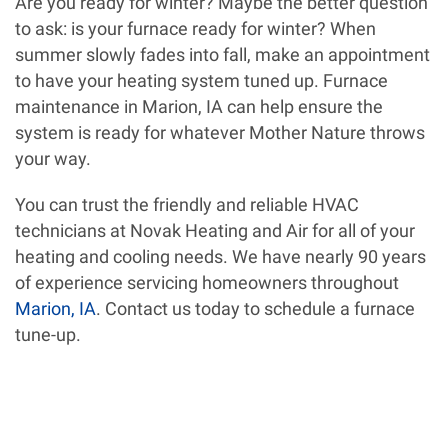
Are you ready for winter? Maybe the better question
to ask: is your furnace ready for winter? When
summer slowly fades into fall, make an appointment
to have your heating system tuned up. Furnace
maintenance in Marion, IA can help ensure the
system is ready for whatever Mother Nature throws
your way.
You can trust the friendly and reliable HVAC
technicians at Novak Heating and Air for all of your
heating and cooling needs. We have nearly 90 years
of experience servicing homeowners throughout
Marion, IA
. Contact us today to schedule a furnace
tune-up.