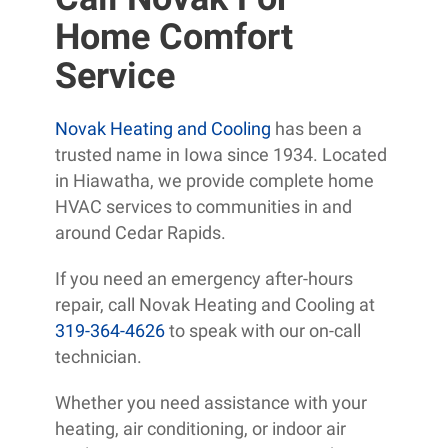
Home Comfort
Service
Novak Heating and Cooling
has been a
trusted name in Iowa since 1934. Located
in Hiawatha, we provide complete home
HVAC services to communities in and
around Cedar Rapids.
If you need an emergency after-hours
repair, call Novak Heating and Cooling at
319-364-4626
to speak with our on-call
technician.
Whether you need assistance with your
heating, air conditioning, or indoor air