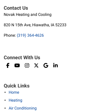
Contact Us
Novak Heating and Cooling
820 N 15th Ave, Hiawatha, IA 52233
Phone:
(319) 364-4626
Connect With Us
Quick Links
Home
Heating
Air Conditioning