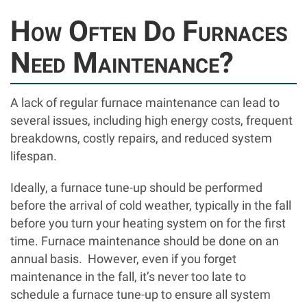
How Often Do Furnaces
Need Maintenance?
A lack of regular furnace maintenance can lead to
several issues, including high energy costs, frequent
breakdowns, costly repairs, and reduced system
lifespan.
Ideally, a furnace tune-up should be performed
before the arrival of cold weather, typically in the fall
before you turn your heating system on for the first
time. Furnace maintenance should be done on an
annual basis. However, even if you forget
maintenance in the fall, it’s never too late to
schedule a furnace tune-up to ensure all system