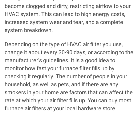
become clogged and dirty, restricting airflow to your
HVAC system. This can lead to high energy costs,
increased system wear and tear, and a complete
system breakdown.
Depending on the type of HVAC air filter you use,
change it about every 30-90 days, or according to the
manufacturer’s guidelines. It is a good idea to
monitor how fast your furnace filter fills up by
checking it regularly. The number of people in your
household, as well as pets, and if there are any
smokers in your home are factors that can affect the
rate at which your air filter fills up. You can buy most
furnace air filters at your local hardware store.