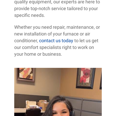
quality equipment, our experts are here to
provide top-notch service tailored to your
specific needs.
Whether you need repair, maintenance, or
new installation of your furnace or air
conditioner,
contact us today
to let us get
our comfort specialists right to work on
your home or business.