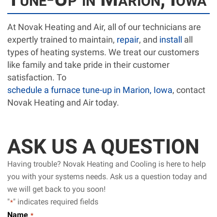
At Novak Heating and Air, all of our technicians are
expertly trained to maintain,
repair
, and
install
all
types of heating systems. We treat our customers
like family and take pride in their customer
satisfaction. To
schedule a furnace tune-up in Marion, Iowa
, contact
Novak Heating and Air today.
ASK US A QUESTION
Having trouble? Novak Heating and Cooling is here to help
you with your systems needs. Ask us a question today and
we will get back to you soon!
"
" indicates required fields
*
Name
*