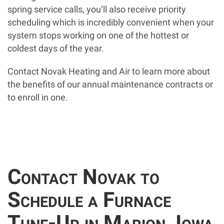
spring service calls, you’ll also receive priority
scheduling which is incredibly convenient when your
system stops working on one of the hottest or
coldest days of the year.
Contact Novak Heating and Air to learn more about
the benefits of our annual maintenance contracts or
to enroll in one.
Contact Novak to
Schedule a Furnace
Tune-Up in Marion, Iowa