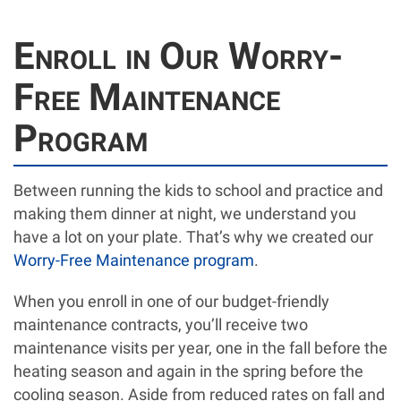
Enroll in Our Worry-
Free Maintenance
Program
Between running the kids to school and practice and
making them dinner at night, we understand you
have a lot on your plate. That’s why we created our
Worry-Free Maintenance program
.
When you enroll in one of our budget-friendly
maintenance contracts, you’ll receive two
maintenance visits per year, one in the fall before the
heating season and again in the spring before the
cooling season. Aside from reduced rates on fall and