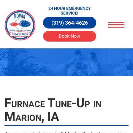
24 HOUR EMERGENCY
SERVICE!
(319) 364-4626
Book Now
Furnace Tune-Up in
Marion, IA