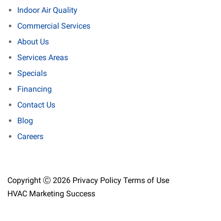
Indoor Air Quality
Commercial Services
About Us
Services Areas
Specials
Financing
Contact Us
Blog
Careers
Copyright Ⓒ 2026
Privacy Policy
Terms of Use
HVAC Marketing Success