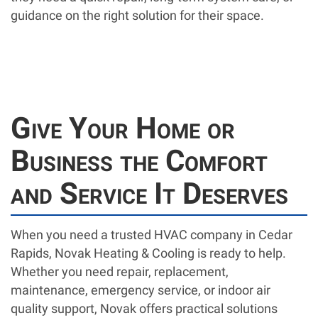
guidance on the right solution for their space.
Give Your Home or
Business the Comfort
and Service It Deserves
When you need a trusted HVAC company in Cedar
Rapids, Novak Heating & Cooling is ready to help.
Whether you need repair, replacement,
maintenance, emergency service, or indoor air
quality support, Novak offers practical solutions