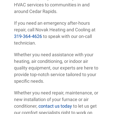
HVAC services to communities in and
around Cedar Rapids.
If you need an emergency after-hours
repair, call Novak Heating and Cooling at
319-364-4626
to speak with our on-call
technician.
Whether you need assistance with your
heating, air conditioning, or indoor air
quality equipment, our experts are here to
provide top-notch service tailored to your
specific needs.
Whether you need repair, maintenance, or
new installation of your furnace or air
conditioner,
contact us today
to let us get
our comfort specialists right to work on