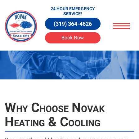
24 HOUR EMERGENCY
SERVICE!
(319) 364-4626
Book Now
Why Choose Novak
Heating & Cooling