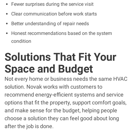
Fewer surprises during the service visit
Clear communication before work starts
Better understanding of repair needs
Honest recommendations based on the system
condition
Solutions That Fit Your
Space and Budget
Not every home or business needs the same HVAC
solution. Novak works with customers to
recommend energy-efficient systems and service
options that fit the property, support comfort goals,
and make sense for the budget, helping people
choose a solution they can feel good about long
after the job is done.