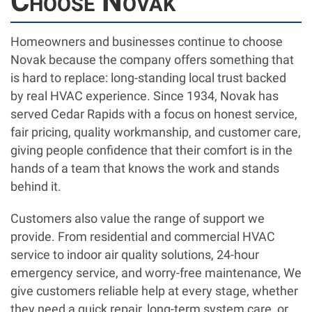
Choose Novak
Homeowners and businesses continue to choose
Novak because the company offers something that
is hard to replace: long-standing local trust backed
by real HVAC experience. Since 1934, Novak has
served Cedar Rapids with a focus on honest service,
fair pricing, quality workmanship, and customer care,
giving people confidence that their comfort is in the
hands of a team that knows the work and stands
behind it.
Customers also value the range of support we
provide. From residential and commercial HVAC
service to indoor air quality solutions, 24-hour
emergency service, and worry-free maintenance, We
give customers reliable help at every stage, whether
they need a quick repair, long-term system care, or