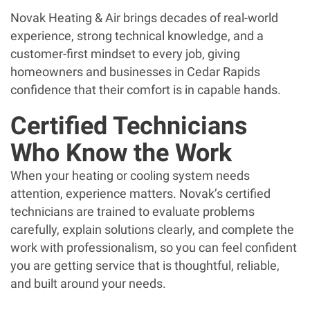
Novak Heating & Air brings decades of real-world
experience, strong technical knowledge, and a
customer-first mindset to every job, giving
homeowners and businesses in Cedar Rapids
confidence that their comfort is in capable hands.
Certified Technicians
Who Know the Work
When your heating or cooling system needs
attention, experience matters. Novak’s certified
technicians are trained to evaluate problems
carefully, explain solutions clearly, and complete the
work with professionalism, so you can feel confident
you are getting service that is thoughtful, reliable,
and built around your needs.