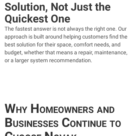
Solution, Not Just the
Quickest One
The fastest answer is not always the right one. Our
approach is built around helping customers find the
best solution for their space, comfort needs, and
budget, whether that means a repair, maintenance,
or a larger system recommendation.
Why Homeowners and
Businesses Continue to