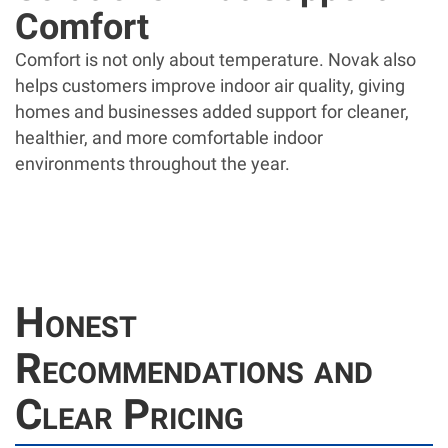
Comfort
Comfort is not only about temperature. Novak also
helps customers improve indoor air quality, giving
homes and businesses added support for cleaner,
healthier, and more comfortable indoor
environments throughout the year.
Honest
Recommendations and
Clear Pricing