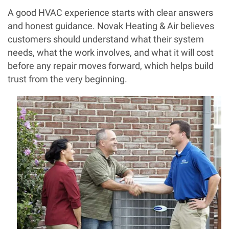
A good HVAC experience starts with clear answers
and honest guidance. Novak Heating & Air believes
customers should understand what their system
needs, what the work involves, and what it will cost
before any repair moves forward, which helps build
trust from the very beginning.