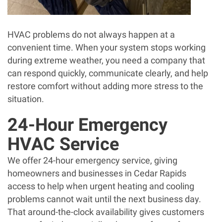
HVAC problems do not always happen at a
convenient time. When your system stops working
during extreme weather, you need a company that
can respond quickly, communicate clearly, and help
restore comfort without adding more stress to the
situation.
24-Hour Emergency
HVAC Service
We offer 24-hour emergency service, giving
homeowners and businesses in Cedar Rapids
access to help when urgent heating and cooling
problems cannot wait until the next business day.
That around-the-clock availability gives customers