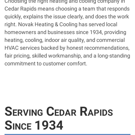
Choosing the right heating and cooling company in
Cedar Rapids means choosing a team that responds
quickly, explains the issue clearly, and does the work
right. Novak Heating & Cooling has served local
homeowners and businesses since 1934, providing
heating, cooling, indoor air quality, and commercial
HVAC services backed by honest recommendations,
fair pricing, skilled workmanship, and a long-standing
commitment to customer comfort.
Serving Cedar Rapids
Since 1934