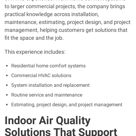
to larger commercial projects, the company brings
practical knowledge across installation,
maintenance, estimating, project design, and project
management, helping customers get solutions that
fit the space and the job.
This experience includes:
Residential home comfort systems
Commercial HVAC solutions
System installation and replacement
Routine service and maintenance
Estimating, project design, and project management
Indoor Air Quality
Solutions That Support