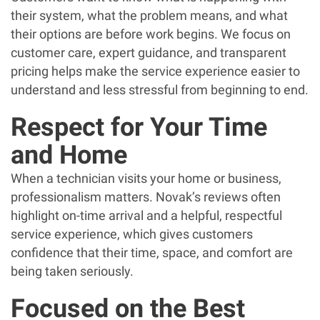
their system, what the problem means, and what
their options are before work begins. We focus on
customer care, expert guidance, and transparent
pricing helps make the service experience easier to
understand and less stressful from beginning to end.
Respect for Your Time
and Home
When a technician visits your home or business,
professionalism matters. Novak’s reviews often
highlight on-time arrival and a helpful, respectful
service experience, which gives customers
confidence that their time, space, and comfort are
being taken seriously.
Focused on the Best