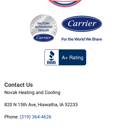
Contact Us
Novak Heating and Cooling
820 N 15th Ave, Hiawatha, IA 52233
Phone:
(319) 364-4626