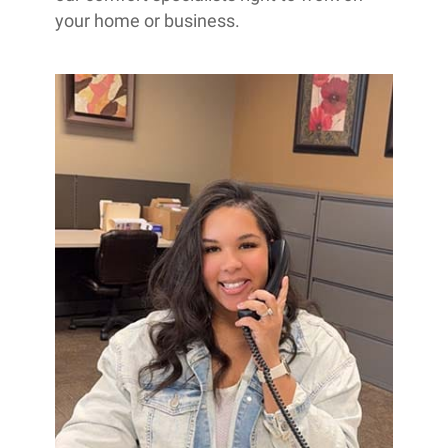
your home or business.