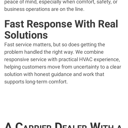
peace of mind, especially when comfort, safety, or
business operations are on the line.
Fast Response With Real
Solutions
Fast service matters, but so does getting the
problem handled the right way. We combine
responsive service with practical HVAC experience,
helping customers move from uncertainty to a clear
solution with honest guidance and work that
supports long-term comfort.
A Carrier Dealer With a