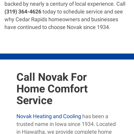
backed by nearly a century of local experience. Call
(319) 364-4626
today to schedule service and see
why Cedar Rapids homeowners and businesses
have continued to choose Novak since 1934.
Call Novak For
Home Comfort
Service
Novak Heating and Cooling
has been a
trusted name in Iowa since 1934. Located
in Hiawatha, we provide complete home