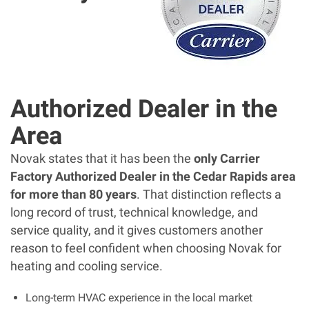
Authorized Dealer in the
Area
Novak states that it has been the
only Carrier
Factory Authorized Dealer in the Cedar Rapids area
for more than 80 years
. That distinction reflects a
long record of trust, technical knowledge, and
service quality, and it gives customers another
reason to feel confident when choosing Novak for
heating and cooling service.
Long-term HVAC experience in the local market