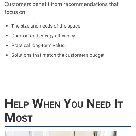
Customers benefit from recommendations that
focus on:
The size and needs of the space
Comfort and energy efficiency
Practical long-term value
Solutions that match the customer’s budget
Help When You Need It
Most