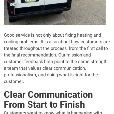
Good service is not only about fixing heating and
cooling problems. It is also about how customers are
treated throughout the process, from the first call to
the final recommendation. Our mission and
customer feedback both point to the same strength:
a team that values clear communication,
professionalism, and doing what is right for the
customer.
Clear Communication
From Start to Finish
Customers want to know what is happening with