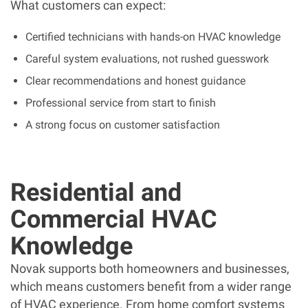
What customers can expect:
Certified technicians with hands-on HVAC knowledge
Careful system evaluations, not rushed guesswork
Clear recommendations and honest guidance
Professional service from start to finish
A strong focus on customer satisfaction
Residential and
Commercial HVAC
Knowledge
Novak supports both homeowners and businesses,
which means customers benefit from a wider range
of HVAC experience. From home comfort systems