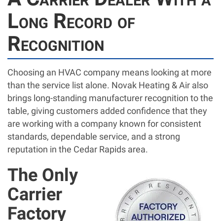
Long Record of
Recognition
Choosing an HVAC company means looking at more
than the service list alone. Novak Heating & Air also
brings long-standing manufacturer recognition to the
table, giving customers added confidence that they
are working with a company known for consistent
standards, dependable service, and a strong
reputation in the Cedar Rapids area.
The Only
Carrier
Factory