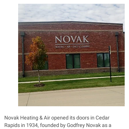
Novak Heating & Air opened its doors in Cedar
Rapids in 1934, founded by Godfrey Novak as a