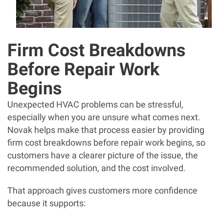
Firm Cost Breakdowns
Before Repair Work
Begins
Unexpected HVAC problems can be stressful,
especially when you are unsure what comes next.
Novak helps make that process easier by providing
firm cost breakdowns before repair work begins, so
customers have a clearer picture of the issue, the
recommended solution, and the cost involved.
That approach gives customers more confidence
because it supports: