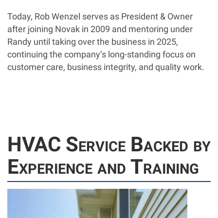
Today, Rob Wenzel serves as President & Owner
after joining Novak in 2009 and mentoring under
Randy until taking over the business in 2025,
continuing the company’s long-standing focus on
customer care, business integrity, and quality work.
HVAC Service Backed by
Experience and Training