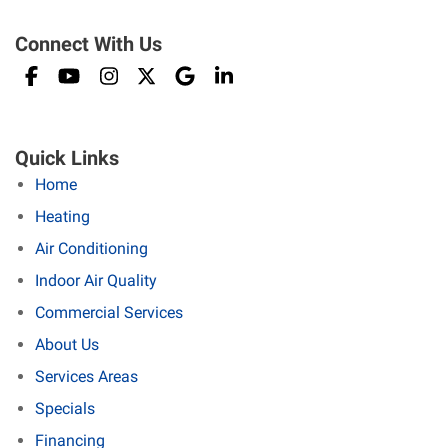
Connect With Us
Quick Links
Home
Heating
Air Conditioning
Indoor Air Quality
Commercial Services
About Us
Services Areas
Specials
Financing