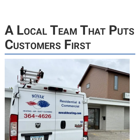
A Local Team That Puts
Customers First