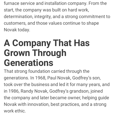
furnace service and installation company. From the
start, the company was built on hard work,
determination, integrity, and a strong commitment to
customers, and those values continue to shape
Novak today.
A Company That Has
Grown Through
Generations
That strong foundation carried through the
generations. In 1968, Paul Novak, Godfrey’s son,
took over the business and led it for many years, and
in 1986, Randy Novak, Godfrey’s grandson, joined
the company and later became owner, helping guide
Novak with innovation, best practices, and a strong
work ethic.