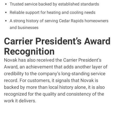
Trusted service backed by established standards
Reliable support for heating and cooling needs
A strong history of serving Cedar Rapids homeowners
and businesses
Carrier President’s Award
Recognition
Novak has also received the Carrier President’s
Award, an achievement that adds another layer of
credibility to the company’s long-standing service
record. For customers, it signals that Novak is
backed by more than local history alone, it is also
recognized for the quality and consistency of the
work it delivers.