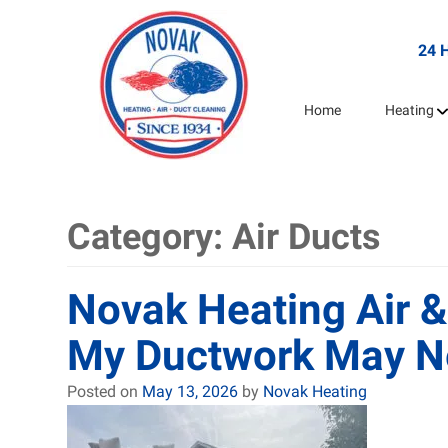
24 
Home
Heating
Category:
Air Ducts
Novak Heating Air &
My Ductwork May N
Posted on
May 13, 2026
by
Novak Heating