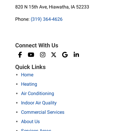
820 N 15th Ave, Hiawatha, IA 52233
Phone:
(319) 364-4626
Connect With Us
Quick Links
Home
Heating
Air Conditioning
Indoor Air Quality
Commercial Services
About Us
Services Areas