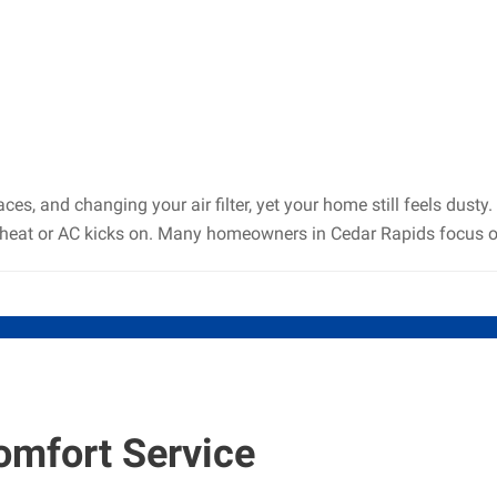
s, and changing your air filter, yet your home still feels dusty
heat or AC kicks on. Many homeowners in Cedar Rapids focus on 
omfort Service