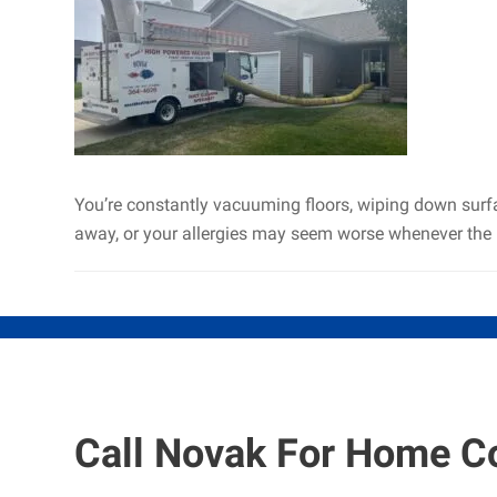
You’re constantly vacuuming floors, wiping down surface
away, or your allergies may seem worse whenever the 
Call Novak For Home C