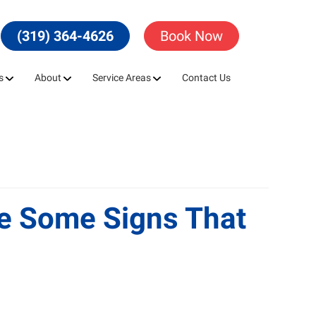
(319) 364-4626
Book Now
s
About
Service Areas
Contact Us
re Some Signs That