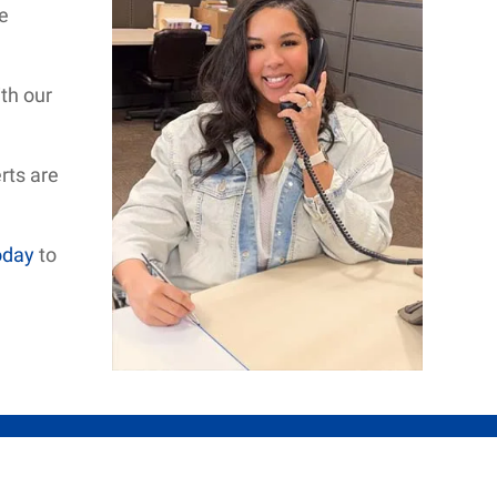
e
th our
rts are
oday
to