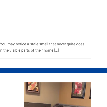
. You may notice a stale smell that never quite goes
the visible parts of their home […]