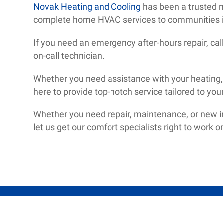
Novak Heating and Cooling
has been a trusted 
complete home HVAC services to communities i
If you need an emergency after-hours repair, ca
on-call technician.
Whether you need assistance with your heating, a
here to provide top-notch service tailored to you
Whether you need repair, maintenance, or new ins
let us get our comfort specialists right to work 