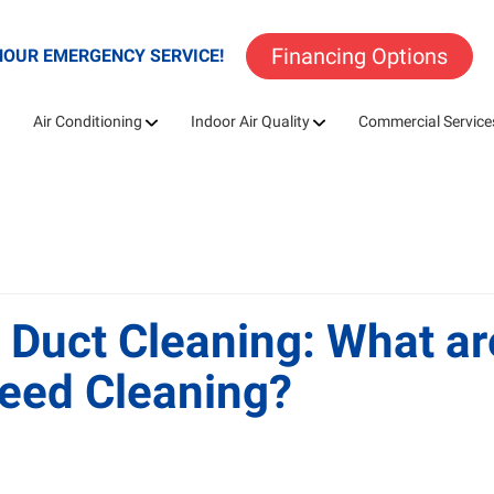
Financing Options
HOUR EMERGENCY SERVICE!
Air Conditioning
Indoor Air Quality
Commercial Service
 Duct Cleaning: What a
eed Cleaning?