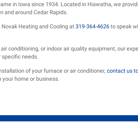
name in Iowa since 1934. Located in Hiawatha, we provid
n and around Cedar Rapids.
ll Novak Heating and Cooling at
319-364-4626
to speak wi
ir conditioning, or indoor air quality equipment, our expe
r specific needs.
tallation of your furnace or air conditioner,
contact us t
on your home or business.