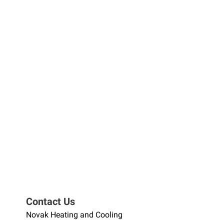
Contact Us
Novak Heating and Cooling