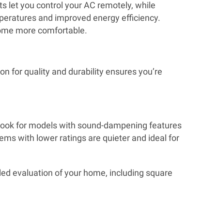
 let you control your AC remotely, while
peratures and improved energy efficiency.
 home more comfortable.
n for quality and durability ensures you’re
ity, look for models with sound-dampening features
ms with lower ratings are quieter and ideal for
led evaluation of your home, including square