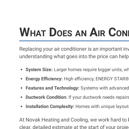
What Does an Air Con
Replacing your air conditioner is an important i
understanding what goes into the price can help
System Size:
Larger homes require bigger units, wh
Energy Efficiency:
High efficiency, ENERGY STAR®-
Features and Technology:
Systems with advanced f
Ductwork Condition:
If your ductwork needs repairs
Installation Complexity:
Homes with unique layouts 
At Novak Heating and Cooling, we work hard to k
clear, detailed estimate at the start of your pro