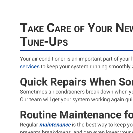
Take Care of Your New
Tune-Ups
Your air conditioner is an important part of your 
services
to keep your system running smoothly 
Quick Repairs When S
Sometimes air conditioners break down when you 
Our team will get your system working again qui
Routine Maintenance fo
Regular
maintenance
is the best way to keep yo
prevents breakdowns, and can even lower your e