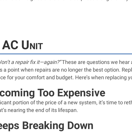
 AC Unit
on’t a repair fix it—again?”
These are questions we hear al
s a point when repairs are no longer the best option. Repl
ice for your comfort and budget. Here’s when replacing you
ecoming Too Expensive
icant portion of the price of a new system, it’s time to r
s nearing the end of its lifespan.
eeps Breaking Down