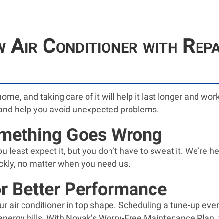
 Air Conditioner with Rep
home, and taking care of it will help it last longer and w
and help you avoid unexpected problems.
omething Goes Wrong
least expect it, but you don’t have to sweat it. We’re he
ckly, no matter when you need us.
r Better Performance
ur air conditioner in top shape. Scheduling a tune-up ever
nergy bills. With Novak’s Worry-Free Maintenance Plan, 