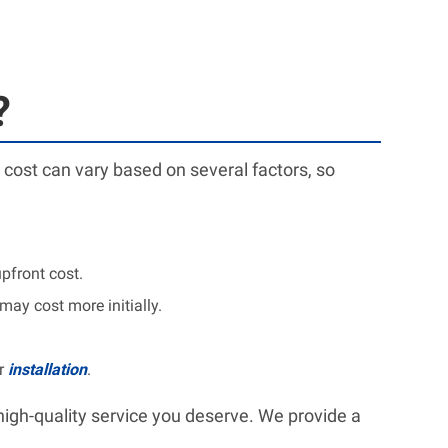
?
 cost can vary based on several factors, so
pfront cost.
ay cost more initially.
or
installation
.
high-quality service you deserve. We provide a