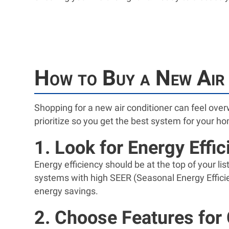
How to Buy a New Air 
Shopping for a new air conditioner can feel ove
prioritize so you get the best system for your h
1. Look for Energy Effi
Energy efficiency should be at the top of your li
systems with high SEER (Seasonal Energy Effici
energy savings.
2. Choose Features for