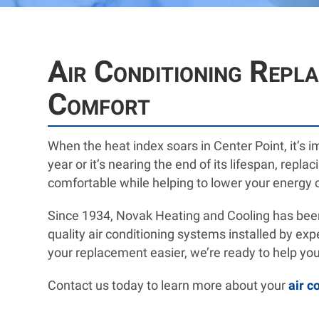
Air Conditioning Repl
Comfort
When the heat index soars in Center Point, it’s 
year or it’s nearing the end of its lifespan, rep
comfortable while helping to lower your energy 
Since 1934, Novak Heating and Cooling has been
quality air conditioning systems installed by e
your replacement easier, we’re ready to help you
Contact us today to learn more about your
air c