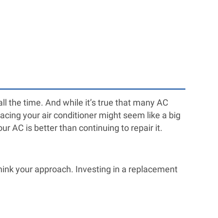
l the time. And while it’s true that many AC
acing your air conditioner might seem like a big
r AC is better than continuing to repair it.
ethink your approach. Investing in a replacement