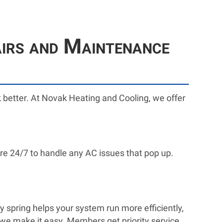
airs and Maintenance
ork better. At Novak Heating and Cooling, we offer
re 24/7 to handle any AC issues that pop up.
y spring helps your system run more efficiently,
we make it easy. Members get priority service,