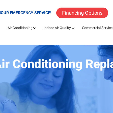
Financing Options
HOUR EMERGENCY SERVICE!
Air Conditioning
Indoor Air Quality
Commercial Service
Air Conditioning Rep