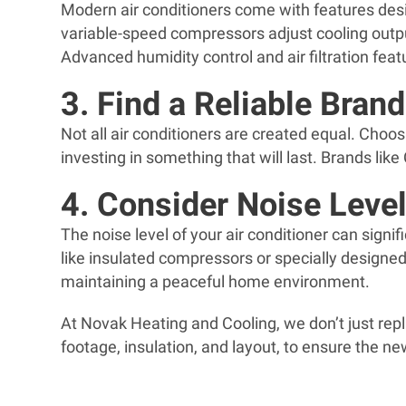
Modern air conditioners come with features des
variable-speed compressors adjust cooling outp
Advanced humidity control and air filtration fe
3. Find a Reliable Brand
Not all air conditioners are created equal. Choo
investing in something that will last. Brands lik
4. Consider Noise Leve
The noise level of your air conditioner can signi
like insulated compressors or specially designed
maintaining a peaceful home environment.
At Novak Heating and Cooling, we don’t just rep
footage, insulation, and layout, to ensure the 