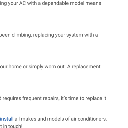
lacing your AC with a dependable model means
e been climbing, replacing your system with a
r your home or simply worn out. A replacement
requires frequent repairs, it’s time to replace it
install
all makes and models of air conditioners,
t in touch!