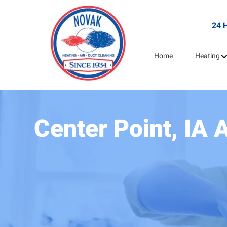
24 
Home
Heating
Center Point, IA 