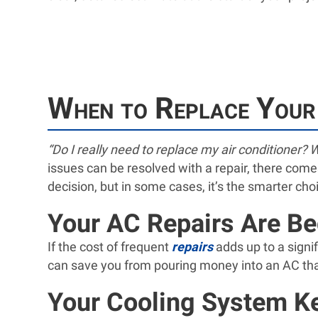
When to Replace Your
“Do I really need to replace my air conditioner? W
issues can be resolved with a repair, there come
decision, but in some cases, it’s the smarter cho
Your AC Repairs Are B
If the cost of frequent
repairs
adds up to a signif
can save you from pouring money into an AC that’
Your Cooling System K