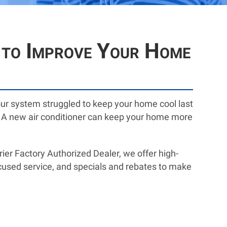
A to Improve Your Home
your system struggled to keep your home cool last
ove. A new air conditioner can keep your home more
er Factory Authorized Dealer, we offer high-
ocused service, and specials and rebates to make