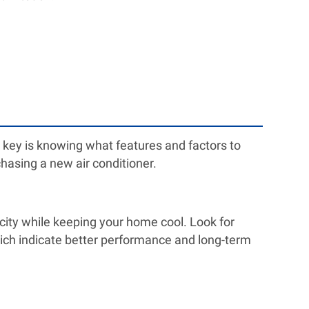
 key is knowing what features and factors to
hasing a new air conditioner.
ricity while keeping your home cool. Look for
ich indicate better performance and long-term