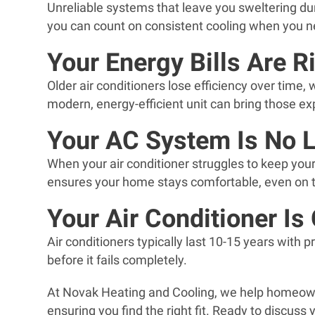
Unreliable systems that leave you sweltering du
you can count on consistent cooling when you n
Your Energy Bills Are R
Older air conditioners lose efficiency over time,
modern, energy-efficient unit can bring those 
Your AC System Is No 
When your air conditioner struggles to keep you
ensures your home stays comfortable, even on t
Your Air Conditioner Is
Air conditioners typically last 10-15 years with p
before it fails completely.
At Novak Heating and Cooling, we help homeown
ensuring you find the right fit. Ready to discuss