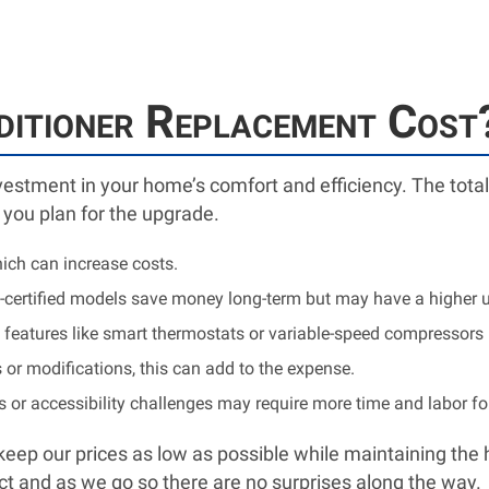
ditioner Replacement Cost
nvestment in your home’s comfort and efficiency. The total
 you plan for the upgrade.
ich can increase costs.
certified models save money long-term but may have a higher u
eatures like smart thermostats or variable-speed compressors m
 or modifications, this can add to the expense.
or accessibility challenges may require more time and labor f
eep our prices as low as possible while maintaining the 
ject and as we go so there are no surprises along the way.