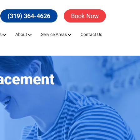
(319) 364-4626
Book Now
s
About
Service Areas
Contact Us
lacement