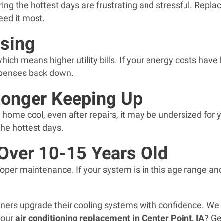
ring the hottest days are frustrating and stressful. Rep
eed it most.
ising
 which means higher utility bills. If your energy costs hav
expenses back down.
Longer Keeping Up
r home cool, even after repairs, it may be undersized fo
he hottest days.
 Over 10-15 Years Old
roper maintenance. If your system is in this age range and 
ers upgrade their cooling systems with confidence. We
 your
air conditioning replacement in Center Point, IA
? Ge