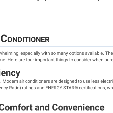
Conditioner
rwhelming, especially with so many options available. The
ome. Here are four important things to consider when purc
ciency
st. Modern air conditioners are designed to use less elect
ency Ratio) ratings and ENERGY STAR® certifications, wh
 Comfort and Convenience