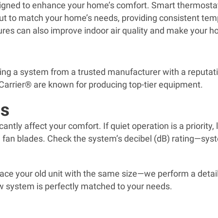
igned to enhance your home’s comfort. Smart thermostats
ut to match your home’s needs, providing consistent tem
atures can also improve indoor air quality and make your
sing a system from a trusted manufacturer with a reputatio
e Carrier® are known for producing top-tier equipment.
ls
ficantly affect your comfort. If quiet operation is a prior
 fan blades. Check the system’s decibel (dB) rating—syste
lace your old unit with the same size—we perform a detai
new system is perfectly matched to your needs.