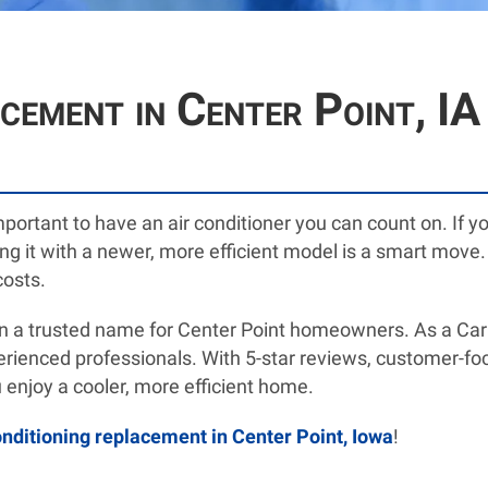
acement in Center Point, I
important to have an air conditioner you can count on. If 
lacing it with a newer, more efficient model is a smart m
costs.
 a trusted name for Center Point homeowners. As a Carri
xperienced professionals. With 5-star reviews, customer-f
 enjoy a cooler, more efficient home.
onditioning replacement in Center Point, Iowa
!