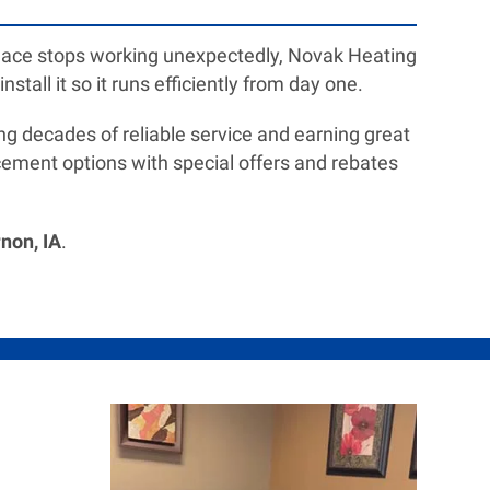
furnace stops working unexpectedly, Novak Heating
stall it so it runs efficiently from day one.
g decades of reliable service and earning great
ement options with special offers and rebates
non, IA
.