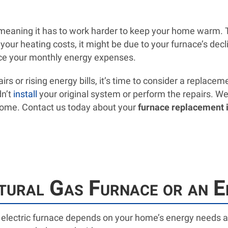
, meaning it has to work harder to keep your home warm. T
 your heating costs, it might be due to your furnace’s de
uce your monthly energy expenses.
irs or rising energy bills, it’s time to consider a replac
dn’t
install
your original system or perform the repairs. We
 home. Contact us today about your
furnace replacement i
tural Gas Furnace or an E
electric furnace depends on your home’s energy needs an