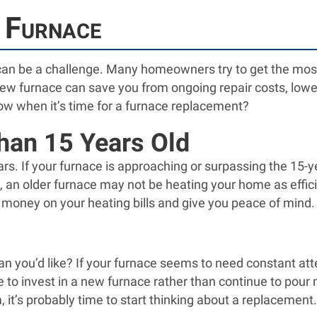
 Furnace
can be a challenge. Many homeowners try to get the most 
new furnace can save you from ongoing repair costs, lower
ow when it’s time for a furnace replacement?
han 15 Years Old
ears. If your furnace is approaching or surpassing the 15-
king, an older furnace may not be heating your home as effi
 money on your heating bills and give you peace of mind.
n you’d like? If your furnace seems to need constant atten
tive to invest in a new furnace rather than continue to pou
it’s probably time to start thinking about a replacement.