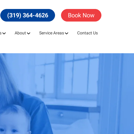
(319) 364-4626
Book Now
s
About
Service Areas
Contact Us