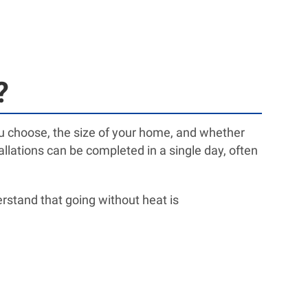
?
you choose, the size of your home, and whether
llations can be completed in a single day, often
rstand that going without heat is