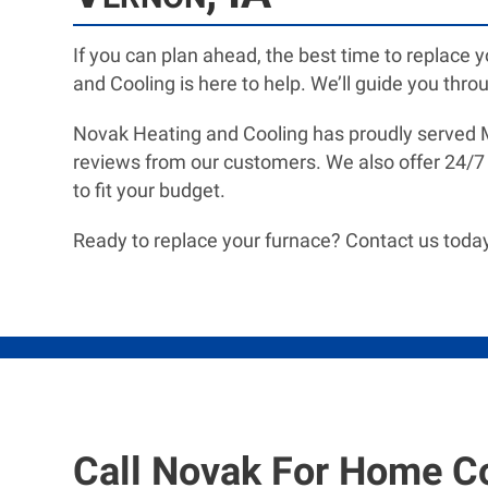
If you can plan ahead, the best time to replace 
and Cooling is here to help. We’ll guide you throu
Novak Heating and Cooling has proudly served Mt
reviews from our customers. We also offer 24/7
to fit your budget.
Ready to replace your furnace? Contact us today
Call Novak For Home C