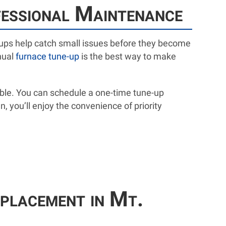
fessional Maintenance
ne-ups help catch small issues before they become
nual
furnace tune-up
is the best way to make
ble. You can schedule a one-time tune-up
an, you’ll enjoy the convenience of priority
placement in Mt.