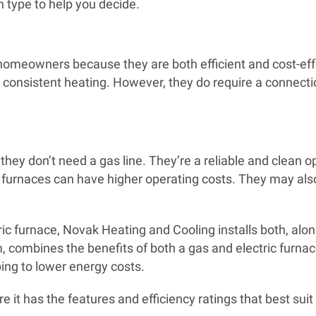
h type to help you decide.
homeowners because they are both efficient and cost-effe
consistent heating. However, they do require a connection
e they don’t need a gas line. They’re a reliable and clean 
 furnaces can have higher operating costs. They may also
ric furnace, Novak Heating and Cooling installs both, alon
, combines the benefits of both a gas and electric furnac
ng to lower energy costs.
e it has the features and efficiency ratings that best sui