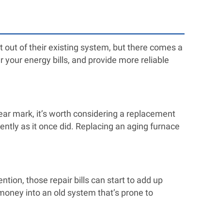
out of their existing system, but there comes a
 your energy bills, and provide more reliable
year mark, it’s worth considering a replacement
ciently as it once did. Replacing an aging furnace
tion, those repair bills can start to add up
r money into an old system that’s prone to