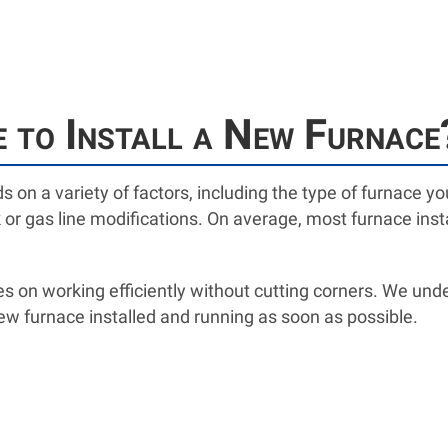
 to Install a New Furnace
ds on a variety of factors, including the type of furnace 
or gas line modifications. On average, most furnace insta
s on working efficiently without cutting corners. We unde
ew furnace installed and running as soon as possible.