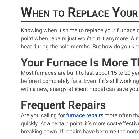
When to Replace Your
Knowing when it’s time to replace your furnace 
point when repairs just won’t cut it anymore. A 
heat during the cold months. But how do you kn
Your Furnace Is More T
Most furnaces are built to last about 15 to 20 y
before it completely fails. Even if it’s still wor
with a new, energy-efficient model can save you
Frequent Repairs
Are you calling for
furnace repairs
more often tha
quickly. At a certain point, it’s more cost-effec
breaking down. If repairs have become the norm, 