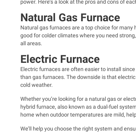
power. Here’s a look at the pros and cons of eac
Natural Gas Furnace
Natural gas furnaces are a top choice for many 
good for colder climates where you need strong, 
all areas.
Electric Furnace
Electric furnaces are often easier to install sinc
than gas furnaces. The downside is that electric
cold weather.
Whether you’re looking for a natural gas or elect
hybrid furnace, also known as a dual-fuel system
home when outdoor temperatures are mild, helpi
We’ll help you choose the right system and ensur