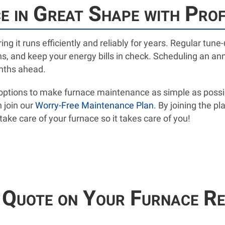
 in Great Shape with Pro
ing it runs efficiently and reliably for years. Regular tu
 and keep your energy bills in check. Scheduling an an
onths ahead.
e options to make furnace maintenance as simple as possi
 join our
Worry-Free Maintenance Plan
. By joining the pl
ake care of your furnace so it takes care of you!
 Quote on Your Furnace Re