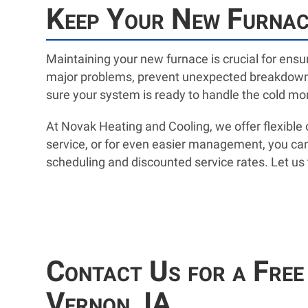
Keep Your New Furnace
Maintaining your new furnace is crucial for ensur
major problems, prevent unexpected breakdowns,
sure your system is ready to handle the cold m
At Novak Heating and Cooling, we offer flexibl
service, or for even easier management, you can
scheduling and discounted service rates. Let us t
Contact Us for a Free
Vernon, IA