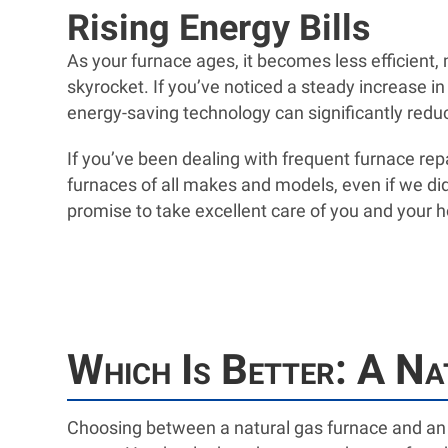
Rising Energy Bills
As your furnace ages, it becomes less efficient
skyrocket. If you’ve noticed a steady increase in
energy-saving technology can significantly red
If you’ve been dealing with frequent furnace repa
furnaces of all makes and models, even if we di
promise to take excellent care of you and your
Which Is Better: A Na
Choosing between a natural gas furnace and an 