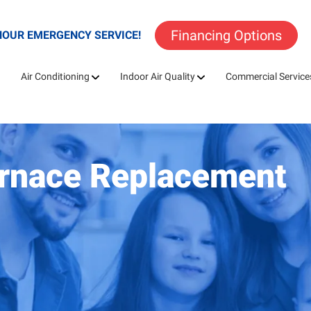
Financing Options
HOUR EMERGENCY SERVICE!
Air Conditioning
Indoor Air Quality
Commercial Service
urnace Replacement