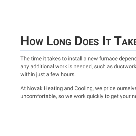
How Long Does It Take
The time it takes to install a new furnace depen
any additional work is needed, such as ductwork 
within just a few hours.
At Novak Heating and Cooling, we pride ourselve
uncomfortable, so we work quickly to get your n