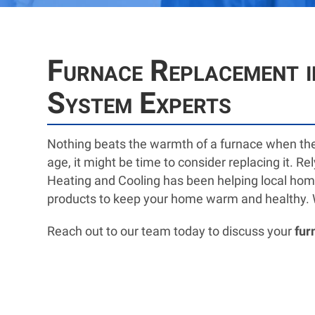
Furnace Replacement i
System Experts
Nothing beats the warmth of a furnace when th
age, it might be time to consider replacing it. R
Heating and Cooling has been helping local homeo
products to keep your home warm and healthy. Whe
Reach out to our team today to discuss your
fur