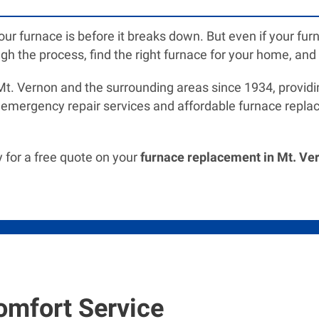
your furnace is before it breaks down. But even if your 
gh the process, find the right furnace for your home, and in
. Vernon and the surrounding areas since 1934, providin
 emergency repair services and affordable furnace replac
 for a free quote on your
furnace replacement in Mt. Ver
omfort Service