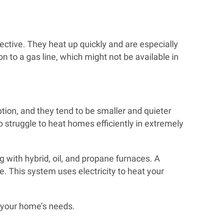
ctive. They heat up quickly and are especially
 to a gas line, which might not be available in
option, and they tend to be smaller and quieter
 struggle to heat homes efficiently in extremely
g with hybrid, oil, and propane furnaces. A
e. This system uses electricity to heat your
t your home’s needs.