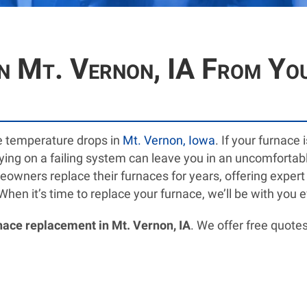
n Mt. Vernon, IA From Yo
e temperature drops in
Mt. Vernon, Iowa
. If your furnace
elying on a failing system can leave you in an uncomfortab
wners replace their furnaces for years, offering expert ad
n it’s time to replace your furnace, we’ll be with you e
nace replacement in Mt. Vernon, IA
. We offer free quotes