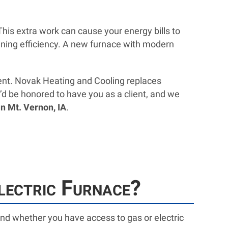
his extra work can cause your energy bills to
clining efficiency. A new furnace with modern
ement. Novak Heating and Cooling replaces
’d be honored to have you as a client, and we
n Mt. Vernon, IA
.
lectric Furnace?
d whether you have access to gas or electric