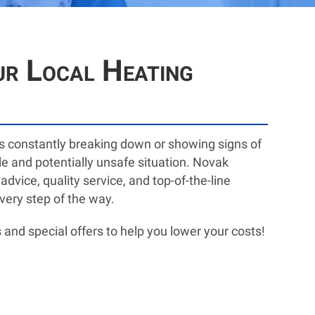
ur Local Heating
 is constantly breaking down or showing signs of
le and potentially unsafe situation. Novak
vice, quality service, and top-of-the-line
very step of the way.
 and special offers to help you lower your costs!