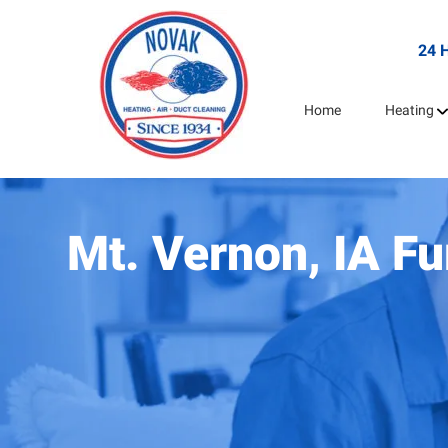
24 
Home
Heating
Mt. Vernon, IA F