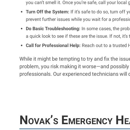
you can’t smell it. Once you’re safe, call your loc
Turn Off the System:
If it’s safe to do so, turn of
prevent further issues while you wait for a professi
Do Basic Troubleshooting:
In some cases, the probl
a quick look to see if these are the issue. If not, it
Call for Professional Help:
Reach out to a trusted 
While it might be tempting to try and fix the is
problem, you risk making it worse—and possibly v
professionals. Our experienced technicians will 
Novak’s Emergency Hea