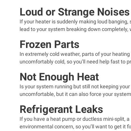
Loud or Strange Noises
If your heater is suddenly making loud banging, 
lead to your system breaking down completely, wh
Frozen Parts
In extremely cold weather, parts of your heati
uncomfortably cold, so you’ll need help fast to p
Not Enough Heat
Is your system running but still not keeping you
uncomfortable, but it can also force your system 
Refrigerant Leaks
If you have a heat pump or ductless mini-split, a
environmental concern, so you’ll want to get it f