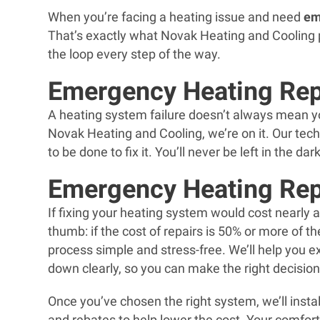
When you’re facing a heating issue and need
em
That’s exactly what Novak Heating and Cooling pr
the loop every step of the way.
Emergency Heating Rep
A heating system failure doesn’t always mean you
Novak Heating and Cooling, we’re on it. Our tec
to be done to fix it. You’ll never be left in the d
Emergency Heating Re
If fixing your heating system would cost nearly as
thumb: if the cost of repairs is 50% or more of 
process simple and stress-free. We’ll help you 
down clearly, so you can make the right decisio
Once you’ve chosen the right system, we’ll install
and rebates to help lower the cost. Your comfort 