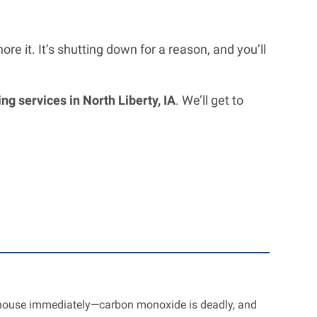
re it. It’s shutting down for a reason, and you’ll
g services in North Liberty, IA
. We’ll get to
r house immediately—carbon monoxide is deadly, and