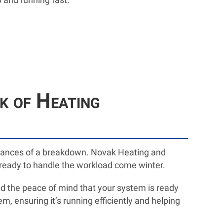
 of Heating
chances of a breakdown. Novak Heating and
s ready to handle the workload come winter.
and the peace of mind that your system is ready
m, ensuring it’s running efficiently and helping