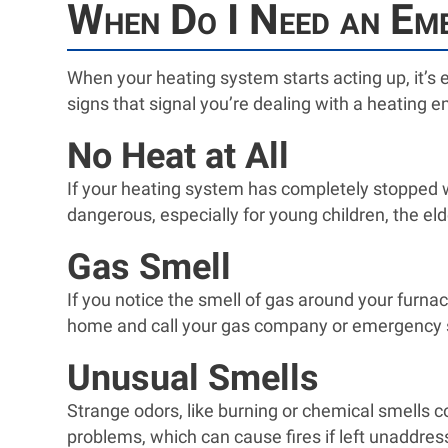
When Do I Need an Eme
When your heating system starts acting up, it’s e
signs that signal you’re dealing with a heating em
No Heat at All
If your heating system has completely stopped w
dangerous, especially for young children, the el
Gas Smell
If you notice the smell of gas around your furnac
home and call your gas company or emergency se
Unusual Smells
Strange odors, like burning or chemical smells c
problems, which can cause fires if left unaddress