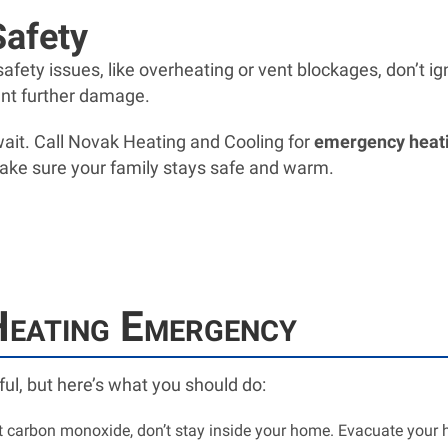
Safety
fety issues, like overheating or vent blockages, don’t igno
ent further damage.
 wait. Call Novak Heating and Cooling for
emergency heatin
ake sure your family stays safe and warm.
Heating Emergency
ul, but here’s what you should do:
ct carbon monoxide, don’t stay inside your home. Evacuate you