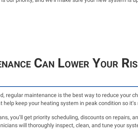
ance Can Lower Your Risk
ed, regular maintenance is the best way to reduce your 
t help keep your heating system in peak condition so it’
s, you’ll get priority scheduling, discounts on repairs, 
nicians will thoroughly inspect, clean, and tune your syste