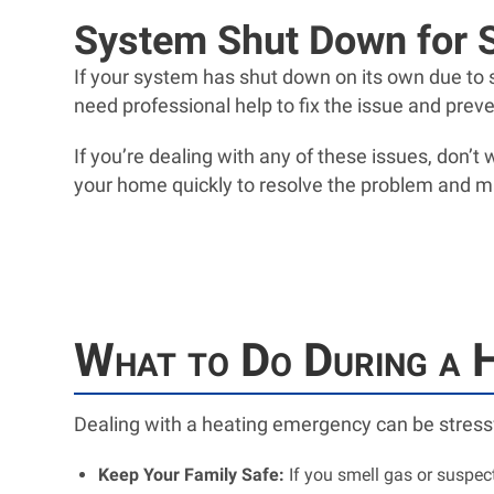
System Shut Down for 
If your system has shut down on its own due to sa
need professional help to fix the issue and prev
If you’re dealing with any of these issues, don’t
your home quickly to resolve the problem and m
What to Do During a 
Dealing with a heating emergency can be stressf
Keep Your Family Safe:
If you smell gas or suspe