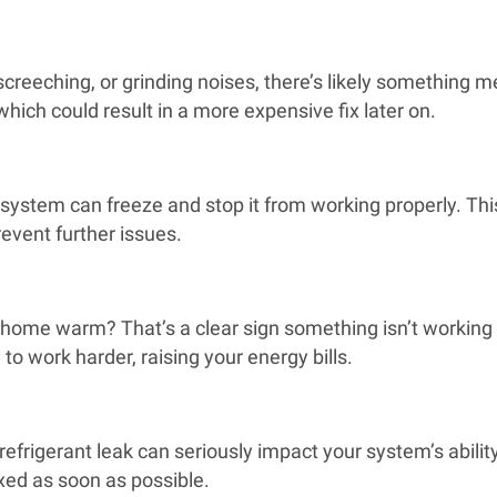
screeching, or grinding noises, there’s likely something
ich could result in a more expensive fix later on.
ng system can freeze and stop it from working properly. 
revent further issues.
r home warm? That’s a clear sign something isn’t working 
to work harder, raising your energy bills.
 refrigerant leak can seriously impact your system’s abilit
ixed as soon as possible.