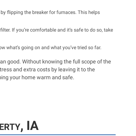
 by flipping the breaker for furnaces. This helps
lter. If you’re comfortable and it’s safe to do so, take
w what’s going on and what you’ve tried so far.
han good. Without knowing the full scope of the
ress and extra costs by leaving it to the
keeping your home warm and safe.
erty, IA