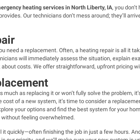
ergency heating services in North Liberty, IA
, you don’
ovides. Our technicians don’t mess around; they’ll arrive 
air
 need a replacement. Often, a heating repair is all it tak
hnicians will immediately assess the situation, explain e
ark about costs. We offer straightforward, upfront pricing w
placement
 much as replacing it or won’t fully solve the problem, it
the cost of a new system, it’s time to consider a replace
explore your options and find the best system for your h
n without feeling overwhelmed.
 it quickly—often finishing the job in just a few hours. A
is our priority, and we’ll make sure your new system is u