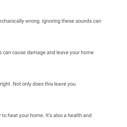
 mechanically wrong. Ignoring these sounds can
This can cause damage and leave your home
right. Not only does this leave you
y to heat your home. It’s also a health and