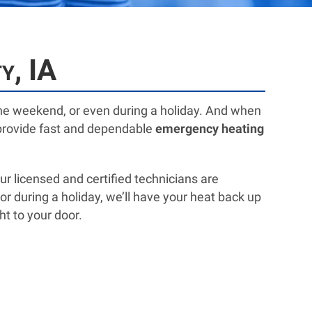
y, IA
he weekend, or even during a holiday. And when
o provide fast and dependable
emergency heating
 licensed and certified technicians are
or during a holiday, we’ll have your heat back up
ht to your door.