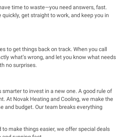
t have time to waste—you need answers, fast.
quickly, get straight to work, and keep you in
es to get things back on track. When you call
xactly what’s wrong, and let you know what needs
ith no surprises.
’s smarter to invest in a new one. A good rule of
ment. At Novak Heating and Cooling, we make the
ome and budget. Our team breaks everything
nd to make things easier, we offer special deals
p and running fast.