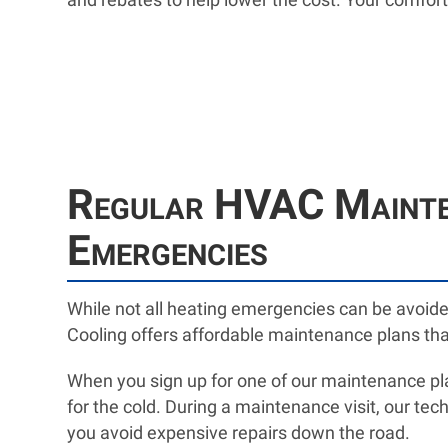
Regular HVAC Mainten
Emergencies
While not all heating emergencies can be avoid
Cooling offers affordable maintenance plans tha
When you sign up for one of our maintenance plan
for the cold. During a maintenance visit, our tech
you avoid expensive repairs down the road.