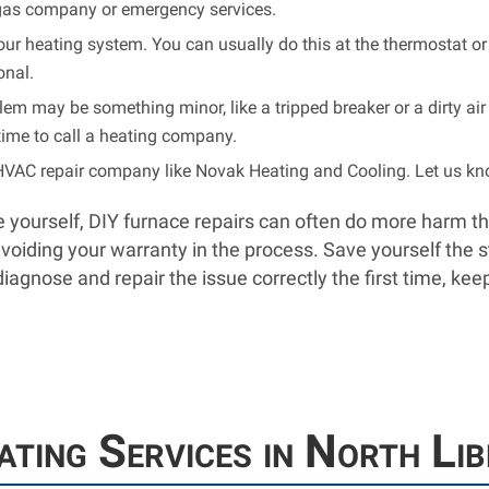
al gas company or emergency services.
f your heating system. You can usually do this at the thermostat or
onal.
em may be something minor, like a tripped breaker or a dirty air fi
’s time to call a heating company.
HVAC repair company like Novak Heating and Cooling. Let us kno
sue yourself, DIY furnace repairs can often do more harm t
oiding your warranty in the process. Save yourself the st
diagnose and repair the issue correctly the first time, 
ting Services in North Lib