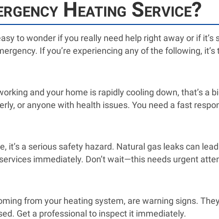
rgency Heating Service?
asy to wonder if you really need help right away or if it’s
ergency. If you’re experiencing any of the following, it’s 
orking and your home is rapidly cooling down, that’s a b
derly, or anyone with health issues. You need a fast respo
e, it’s a serious safety hazard. Natural gas leaks can lead
rvices immediately. Don’t wait—this needs urgent atten
oming from your heating system, are warning signs. They 
ed. Get a professional to inspect it immediately.