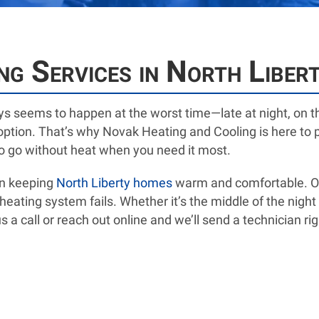
g Services in North Libert
s seems to happen at the worst time—late at night, on t
n option. That’s why Novak Heating and Cooling is here t
to go without heat when you need it most.
en keeping
North Liberty homes
warm and comfortable. Our
ating system fails. Whether it’s the middle of the night 
 a call or reach out online and we’ll send a technician rig