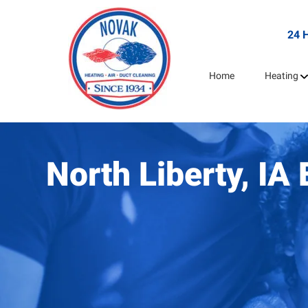
24 
Home
Heating
North Liberty, I