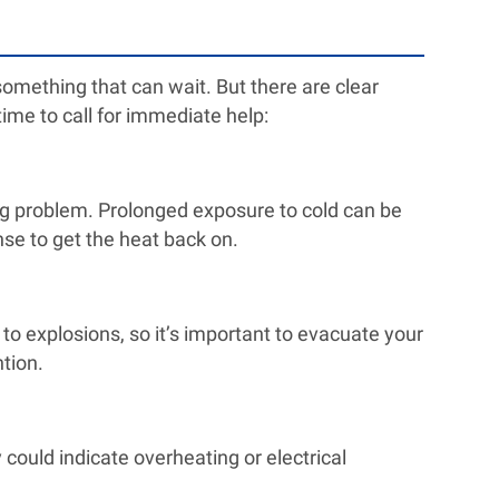
 something that can wait. But there are clear
time to call for immediate help:
ig problem. Prolonged exposure to cold can be
nse to get the heat back on.
 to explosions, so it’s important to evacuate your
tion.
could indicate overheating or electrical