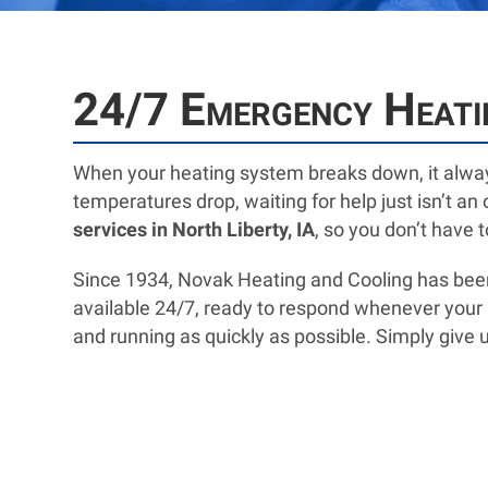
24/7 Emergency Heatin
When your heating system breaks down, it alway
temperatures drop, waiting for help just isn’t a
services in North Liberty, IA
, so you don’t have 
Since 1934, Novak Heating and Cooling has be
available 24/7, ready to respond whenever your he
and running as quickly as possible. Simply give us