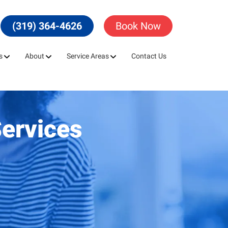
(319) 364-4626
Book Now
s
About
Service Areas
Contact Us
Services