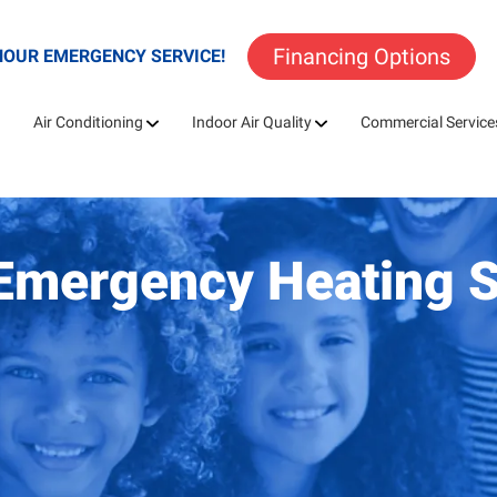
Financing Options
HOUR EMERGENCY SERVICE!
Air Conditioning
Indoor Air Quality
Commercial Service
A Emergency Heating 