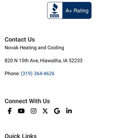
Contact Us
Novak Heating and Cooling
820 N 15th Ave, Hiawatha, IA 52233
Phone:
(319) 364-4626
Connect With Us
Quick Links