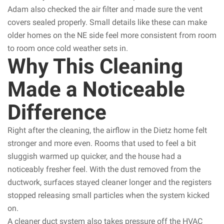
Adam also checked the air filter and made sure the vent
covers sealed properly. Small details like these can make
older homes on the NE side feel more consistent from room
to room once cold weather sets in.
Why This Cleaning
Made a Noticeable
Difference
Right after the cleaning, the airflow in the Dietz home felt
stronger and more even. Rooms that used to feel a bit
sluggish warmed up quicker, and the house had a
noticeably fresher feel. With the dust removed from the
ductwork, surfaces stayed cleaner longer and the registers
stopped releasing small particles when the system kicked
on.
A cleaner duct system also takes pressure off the HVAC