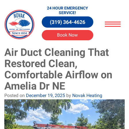
24 HOUR EMERGENCY
SERVICE!
(319) 364-4626
Book Now
Air Duct Cleaning That
Restored Clean,
Comfortable Airflow on
Amelia Dr NE
Posted on
December 19, 2025
by
Novak Heating