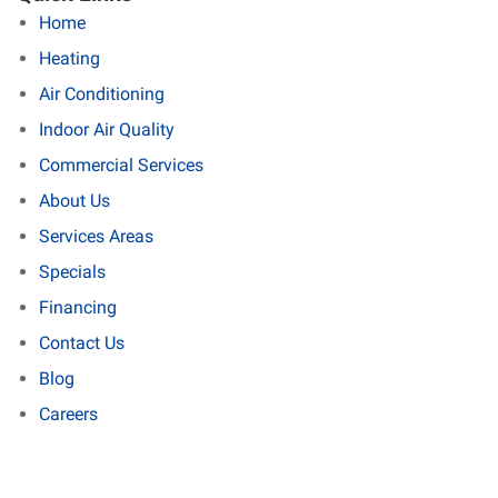
Home
Heating
Air Conditioning
Indoor Air Quality
Commercial Services
About Us
Services Areas
Specials
Financing
Contact Us
Blog
Careers