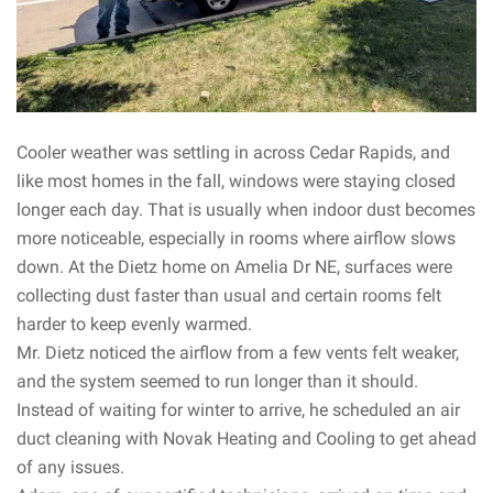
Cooler weather was settling in across Cedar Rapids, and
like most homes in the fall, windows were staying closed
longer each day. That is usually when indoor dust becomes
more noticeable, especially in rooms where airflow slows
down. At the Dietz home on Amelia Dr NE, surfaces were
collecting dust faster than usual and certain rooms felt
harder to keep evenly warmed.
Mr. Dietz noticed the airflow from a few vents felt weaker,
and the system seemed to run longer than it should.
Instead of waiting for winter to arrive, he scheduled an air
duct cleaning with Novak Heating and Cooling to get ahead
of any issues.