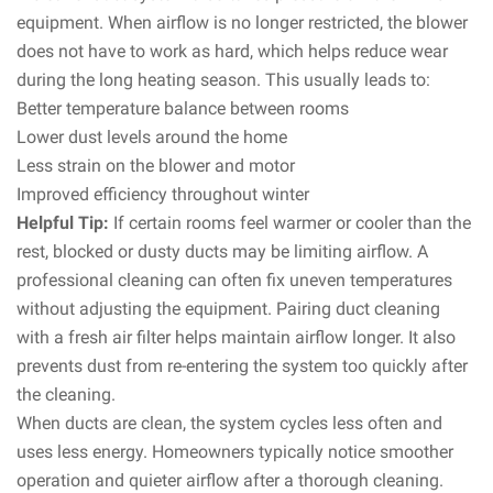
equipment. When airflow is no longer restricted, the blower
does not have to work as hard, which helps reduce wear
during the long heating season. This usually leads to:
Better temperature balance between rooms
Lower dust levels around the home
Less strain on the blower and motor
Improved efficiency throughout winter
Helpful Tip:
If certain rooms feel warmer or cooler than the
rest, blocked or dusty ducts may be limiting airflow. A
professional cleaning can often fix uneven temperatures
without adjusting the equipment. Pairing duct cleaning
with a fresh air filter helps maintain airflow longer. It also
prevents dust from re-entering the system too quickly after
the cleaning.
When ducts are clean, the system cycles less often and
uses less energy. Homeowners typically notice smoother
operation and quieter airflow after a thorough cleaning.