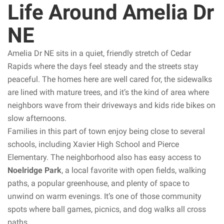
Life Around Amelia Dr
NE
Amelia Dr NE sits in a quiet, friendly stretch of Cedar
Rapids where the days feel steady and the streets stay
peaceful. The homes here are well cared for, the sidewalks
are lined with mature trees, and it’s the kind of area where
neighbors wave from their driveways and kids ride bikes on
slow afternoons.
Families in this part of town enjoy being close to several
schools, including Xavier High School and Pierce
Elementary. The neighborhood also has easy access to
Noelridge Park
, a local favorite with open fields, walking
paths, a popular greenhouse, and plenty of space to
unwind on warm evenings. It’s one of those community
spots where ball games, picnics, and dog walks all cross
paths.