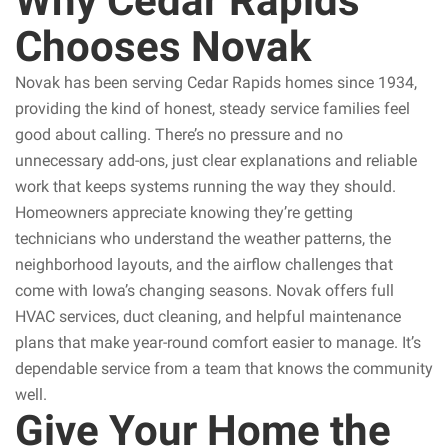
Why Cedar Rapids
Chooses Novak
Novak has been serving Cedar Rapids homes since 1934,
providing the kind of honest, steady service families feel
good about calling. There’s no pressure and no
unnecessary add-ons, just clear explanations and reliable
work that keeps systems running the way they should.
Homeowners appreciate knowing they’re getting
technicians who understand the weather patterns, the
neighborhood layouts, and the airflow challenges that
come with Iowa’s changing seasons. Novak offers full
HVAC services, duct cleaning, and helpful maintenance
plans that make year-round comfort easier to manage. It’s
dependable service from a team that knows the community
well.
Give Your Home the