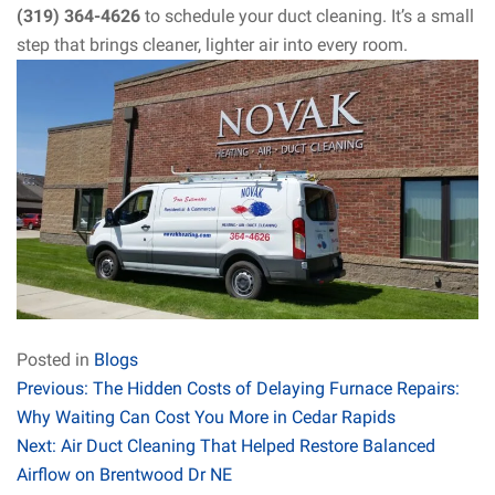
(319) 364-4626
to schedule your duct cleaning. It’s a small
step that brings cleaner, lighter air into every room.
Posted in
Blogs
Post
Previous:
The Hidden Costs of Delaying Furnace Repairs:
Why Waiting Can Cost You More in Cedar Rapids
navigation
Next:
Air Duct Cleaning That Helped Restore Balanced
Airflow on Brentwood Dr NE