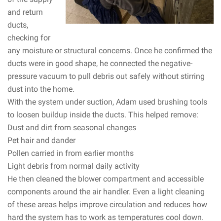
and return
ducts,
checking for
any moisture or structural concerns. Once he confirmed the
ducts were in good shape, he connected the negative-
pressure vacuum to pull debris out safely without stirring
dust into the home.
With the system under suction, Adam used brushing tools
to loosen buildup inside the ducts. This helped remove:
Dust and dirt from seasonal changes
Pet hair and dander
Pollen carried in from earlier months
Light debris from normal daily activity
He then cleaned the blower compartment and accessible
components around the air handler. Even a light cleaning
of these areas helps improve circulation and reduces how
hard the system has to work as temperatures cool down.