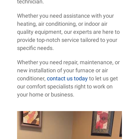
technician.
Whether you need assistance with your
heating, air conditioning, or indoor air
quality equipment, our experts are here to
provide top-notch service tailored to your
specific needs.
Whether you need repair, maintenance, or
new installation of your furnace or air
conditioner,
contact us today
to let us get
our comfort specialists right to work on
your home or business.