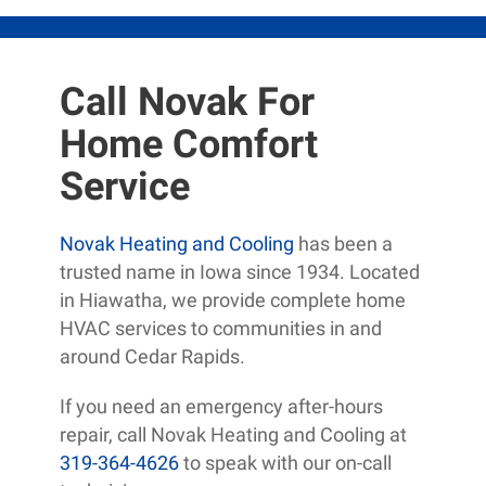
Call Novak For
Home Comfort
Service
Novak Heating and Cooling
has been a
trusted name in Iowa since 1934. Located
in Hiawatha, we provide complete home
HVAC services to communities in and
around Cedar Rapids.
If you need an emergency after-hours
repair, call Novak Heating and Cooling at
319-364-4626
to speak with our on-call