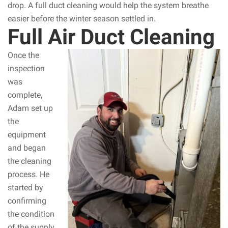
drop. A full duct cleaning would help the system breathe
easier before the winter season settled in.
Full Air Duct Cleaning
Once the
inspection
was
complete,
Adam set up
the
equipment
and began
the cleaning
process. He
started by
confirming
the condition
of the supply