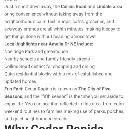
Just a short drive away, the
Collins Road
and
Lindale area
bring convenience without taking away from the
neighborhood’s calm feel. Shops, cafes, groceries, and
everyday errands are all within minutes, making it easy to
get things done without heading across town.
Local highlights near Amelia Dr NE include:
Noelridge Park and greenhouse
Nearby schools and family-friendly streets
Collins Road district for shopping and dining
Quiet residential blocks with a mix of established and
updated homes
Fun Fact:
Cedar Rapids is known as
The City of Five
Seasons
, and the “fifth season” is the time you set aside to
enjoy life. You can see that reflected in this area, from calm
weekend routines to families making use of parks, porches,
and quiet neighborhood streets.