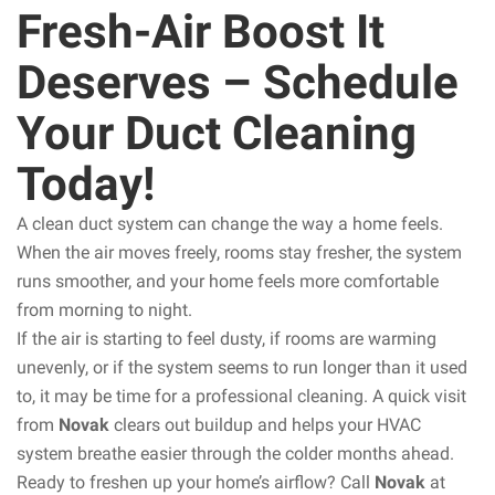
Fresh-Air Boost It
Deserves – Schedule
Your Duct Cleaning
Today!
A clean duct system can change the way a home feels.
When the air moves freely, rooms stay fresher, the system
runs smoother, and your home feels more comfortable
from morning to night.
If the air is starting to feel dusty, if rooms are warming
unevenly, or if the system seems to run longer than it used
to, it may be time for a professional cleaning. A quick visit
from
Novak
clears out buildup and helps your HVAC
system breathe easier through the colder months ahead.
Ready to freshen up your home’s airflow? Call
Novak
at