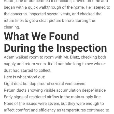
Adam, one of our certified technicians, arrived on time and
began with a quick walkthrough of the home. He listened to
the concerns, inspected several vents, and checked the
return lines to get a clear picture before starting the
cleaning.
What We Found
During the Inspection
Adam walked room to room with Mr. Dietz, checking both
supply and return vents. It did not take long to see where
dust had started to collect.
Here is what stood out:
Light dust buildup around several vent covers
Return ducts showing visible accumulation deeper inside
Early signs of restricted airflow in the main supply line
None of the issues were severe, but they were enough to
affect comfort and efficiency as temperatures continued to