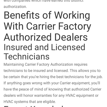
with companies which have earned this distinct
authorization.
Benefits of Working
With Carrier Factory
Authorized Dealers
Insured and Licensed
Technicians
Maintaining Carrier Factory Authorization requires
technicians to be insured and licensed. This allows you to
be certain that you’re hiring the best technicians for the job.
If anything goes wrong with your Carrier equipment, you’ll
have the peace of mind of knowing that authorized Carrier
dealers will honor warranties for any HVAC equipment or
HVAC systems that are eligible.