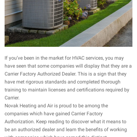
If you’ve been in the market for HVAC services, you may
have seen that some companies will display that they are a
Carrier Factory Authorized Dealer. This is a sign that they
have met rigorous standards and completed thorough
training to maintain licenses and certifications required by
Carrier.
Novak Heating and Air is proud to be among the
companies which have gained Carrier Factory
Authorization. Keep reading to discover what it means to
be an authorized dealer and learn the benefits of working