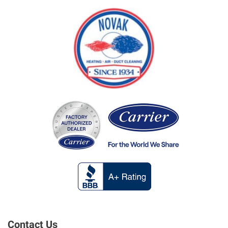
Contact Us