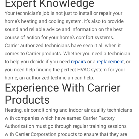
Expert Knowledge
Your technician’s job is not just to install or repair your
home’s heating and cooling system. It’s also to provide
sound and reliable advice and information on the best
course of action for your home’s comfort systems.
Carrier authorized technicians have seen it all when it
comes to Carrier products. Whether you need a technician
to help you decide if you need
repairs
or a
replacement
, or
you need help finding the perfect HVAC system for your
home, an authorized technician can help.
Experience With Carrier
Products
Heating, air conditioning and indoor air quality technicians
with companies which have earned Carrier Factory
Authorization must go through regular training sessions
with Carrier Corporation products to ensure that they are