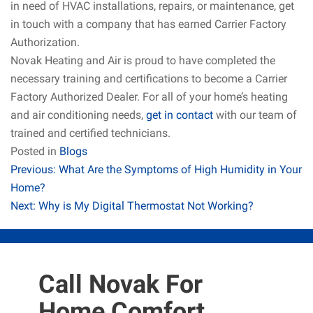
in need of HVAC installations, repairs, or maintenance, get
in touch with a company that has earned Carrier Factory
Authorization.
Novak Heating and Air is proud to have completed the
necessary training and certifications to become a Carrier
Factory Authorized Dealer. For all of your home’s heating
and air conditioning needs,
get in contact
with our team of
trained and certified technicians.
Posted in
Blogs
Post
Previous:
What Are the Symptoms of High Humidity in Your
Home?
navigation
Next:
Why is My Digital Thermostat Not Working?
Call Novak For
Home Comfort