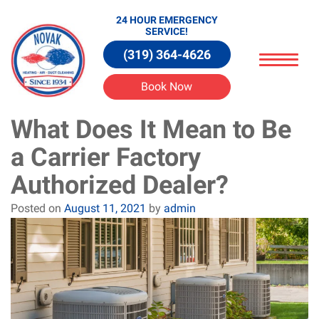
24 HOUR EMERGENCY
SERVICE!
(319) 364-4626
Book Now
What Does It Mean to Be
a Carrier Factory
Authorized Dealer?
Posted on
August 11, 2021
by
admin