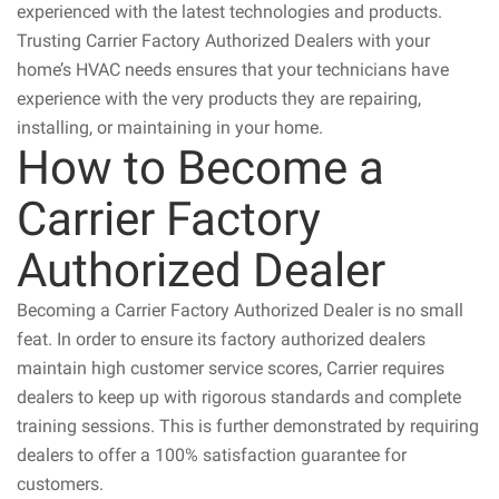
experienced with the latest technologies and products.
Trusting Carrier Factory Authorized Dealers with your
home’s HVAC needs ensures that your technicians have
experience with the very products they are repairing,
installing, or maintaining in your home.
How to Become a
Carrier Factory
Authorized Dealer
Becoming a Carrier Factory Authorized Dealer is no small
feat. In order to ensure its factory authorized dealers
maintain high customer service scores, Carrier requires
dealers to keep up with rigorous standards and complete
training sessions. This is further demonstrated by requiring
dealers to offer a 100% satisfaction guarantee for
customers.