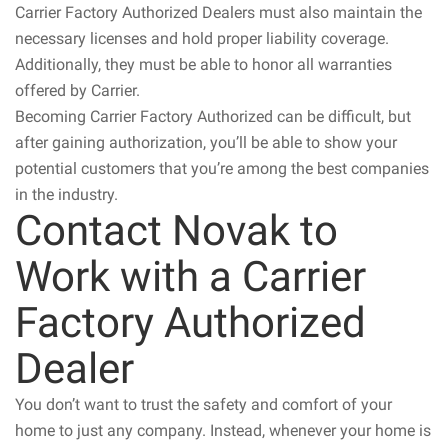
Carrier Factory Authorized Dealers must also maintain the
necessary licenses and hold proper liability coverage.
Additionally, they must be able to honor all warranties
offered by Carrier.
Becoming Carrier Factory Authorized can be difficult, but
after gaining authorization, you’ll be able to show your
potential customers that you’re among the best companies
in the industry.
Contact Novak to
Work with a Carrier
Factory Authorized
Dealer
You don’t want to trust the safety and comfort of your
home to just any company. Instead, whenever your home is