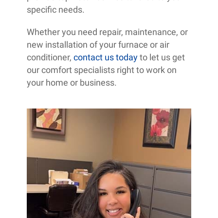
specific needs.
Whether you need repair, maintenance, or
new installation of your furnace or air
conditioner,
contact us today
to let us get
our comfort specialists right to work on
your home or business.