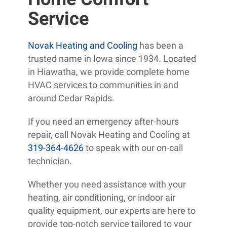
Service
Novak Heating and Cooling
has been a
trusted name in Iowa since 1934. Located
in Hiawatha, we provide complete home
HVAC services to communities in and
around Cedar Rapids.
If you need an emergency after-hours
repair, call Novak Heating and Cooling at
319-364-4626
to speak with our on-call
technician.
Whether you need assistance with your
heating, air conditioning, or indoor air
quality equipment, our experts are here to
provide top-notch service tailored to your