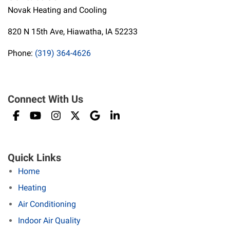
Novak Heating and Cooling
820 N 15th Ave, Hiawatha, IA 52233
Phone:
(319) 364-4626
Connect With Us
Quick Links
Home
Heating
Air Conditioning
Indoor Air Quality