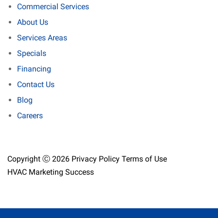
Commercial Services
About Us
Services Areas
Specials
Financing
Contact Us
Blog
Careers
Copyright Ⓒ 2026
Privacy Policy
Terms of Use
HVAC Marketing Success