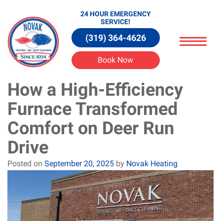
24 HOUR EMERGENCY
SERVICE!
(319) 364-4626
Book Now
How a High-Efficiency
Furnace Transformed
Comfort on Deer Run
Drive
Posted on
September 20, 2025
by
Novak Heating