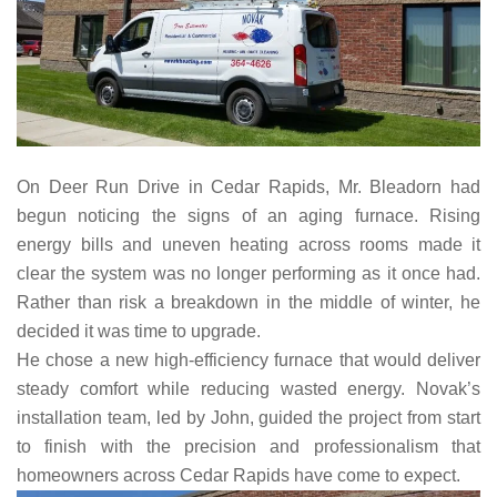
On Deer Run Drive in Cedar Rapids, Mr. Bleadorn had
begun noticing the signs of an aging furnace. Rising
energy bills and uneven heating across rooms made it
clear the system was no longer performing as it once had.
Rather than risk a breakdown in the middle of winter, he
decided it was time to upgrade.
He chose a new high-efficiency furnace that would deliver
steady comfort while reducing wasted energy. Novak’s
installation team, led by John, guided the project from start
to finish with the precision and professionalism that
homeowners across Cedar Rapids have come to expect.