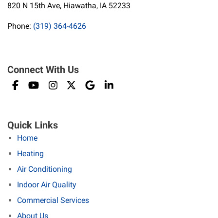
820 N 15th Ave, Hiawatha, IA 52233
Phone:
(319) 364-4626
Connect With Us
Quick Links
Home
Heating
Air Conditioning
Indoor Air Quality
Commercial Services
About Us