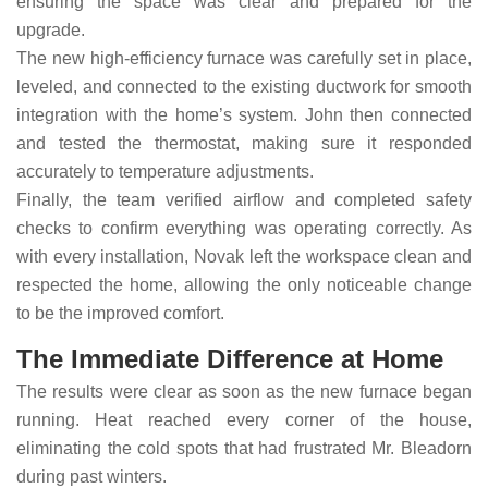
ensuring the space was clear and prepared for the
upgrade.
The new high-efficiency furnace was carefully set in place,
leveled, and connected to the existing ductwork for smooth
integration with the home’s system. John then connected
and tested the thermostat, making sure it responded
accurately to temperature adjustments.
Finally, the team verified airflow and completed safety
checks to confirm everything was operating correctly. As
with every installation, Novak left the workspace clean and
respected the home, allowing the only noticeable change
to be the improved comfort.
The Immediate Difference at Home
The results were clear as soon as the new furnace began
running. Heat reached every corner of the house,
eliminating the cold spots that had frustrated Mr. Bleadorn
during past winters.