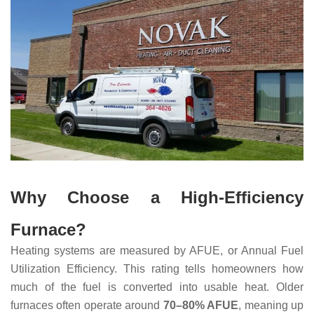
Why Choose a High-Efficiency
Furnace?
Heating systems are measured by AFUE, or Annual Fuel
Utilization Efficiency. This rating tells homeowners how
much of the fuel is converted into usable heat. Older
furnaces often operate around
70–80% AFUE
, meaning up