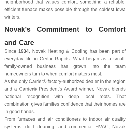
neighborhood that values comfort, something a reliable,
efficient furnace makes possible through the coldest Iowa
winters.
Novak’s Commitment to Comfort
and Care
Since
1934
, Novak Heating & Cooling has been part of
everyday life in Cedar Rapids. What began as a small,
family-owned business has grown into the team
homeowners turn to when comfort matters most.
As the only Carrier® factory-authorized dealer in the region
and a Carrier® President’s Award winner, Novak blends
national recognition with deep local roots. That
combination gives families confidence that their homes are
in good hands.
From furnaces and air conditioners to indoor air quality
systems, duct cleaning, and commercial HVAC, Novak