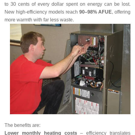
to 30 cents of every dollar spent on energy can be lost.
New high-efficiency models reach
90–98% AFUE
, offering
more warmth with far less waste.
The benefits are:
Lower monthly heating costs
– efficiency translates