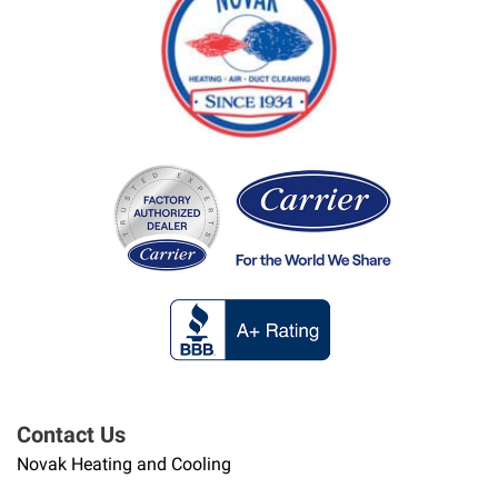
Contact Us
Novak Heating and Cooling