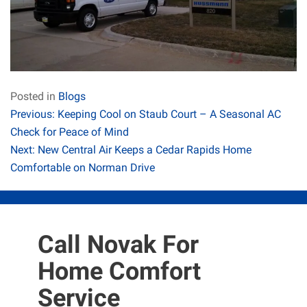
Posted in
Blogs
Post
Previous:
Keeping Cool on Staub Court – A Seasonal AC
Check for Peace of Mind
navigation
Next:
New Central Air Keeps a Cedar Rapids Home
Comfortable on Norman Drive
Call Novak For
Home Comfort
Service