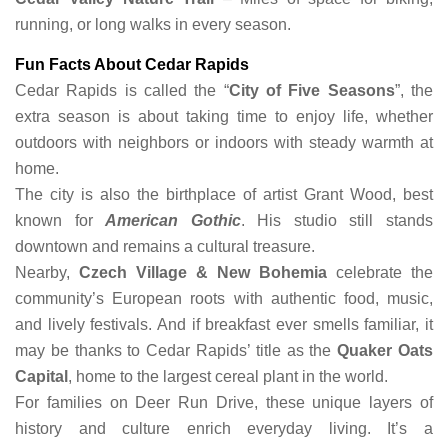
running, or long walks in every season.
Fun Facts About Cedar Rapids
Cedar Rapids is called the “
City of Five Seasons
”, the
extra season is about taking time to enjoy life, whether
outdoors with neighbors or indoors with steady warmth at
home.
The city is also the birthplace of artist Grant Wood, best
known for
American Gothic
. His studio still stands
downtown and remains a cultural treasure.
Nearby,
Czech Village & New Bohemia
celebrate the
community’s European roots with authentic food, music,
and lively festivals. And if breakfast ever smells familiar, it
may be thanks to Cedar Rapids’ title as the
Quaker Oats
Capital
, home to the largest cereal plant in the world.
For families on Deer Run Drive, these unique layers of
history and culture enrich everyday living. It’s a