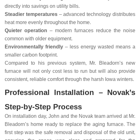
directly into savings on utility bills.
Steadier temperatures
– advanced technology distributes
heat more evenly throughout the home.
Quieter operation
– modern furnaces reduce the noise
common with older equipment.
Environmentally friendly
– less energy wasted means a
smaller carbon footprint.
Compared to his previous system, Mr. Bleadorn’s new
furnace will not only cost less to run but will also provide
consistent, reliable comfort through the harsh Iowa winters.
Professional Installation – Novak’s
Step-by-Step Process
On installation day, John and the Novak team arrived at Mr.
Bleadorn’s home ready to replace the aging furnace. The
first step was the safe removal and disposal of the old unit,