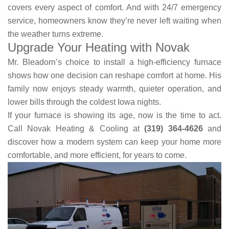
covers every aspect of comfort. And with 24/7 emergency
service, homeowners know they’re never left waiting when
the weather turns extreme.
Upgrade Your Heating with Novak
Mr. Bleadorn’s choice to install a high-efficiency furnace
shows how one decision can reshape comfort at home. His
family now enjoys steady warmth, quieter operation, and
lower bills through the coldest Iowa nights.
If your furnace is showing its age, now is the time to act.
Call Novak Heating & Cooling at
(319) 364-4626
and
discover how a modern system can keep your home more
comfortable, and more efficient, for years to come.