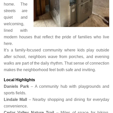
home. The
streets are
quiet and
welcoming,
lined with
modern houses that reflect the pride of families who live
here.
It’s a family-focused community where kids play outside
after school, neighbors wave from porches, and evening
walks are part of the daily rhythm. That sense of connection
makes the neighborhood feel both safe and inviting.
Local Highlights
Daniels Park
– A community hub with playgrounds and
sports fields.
Lindale Mall
– Nearby shopping and dining for everyday
convenience.
Cedar Valley Nature Trail
– Miles of space for biking,