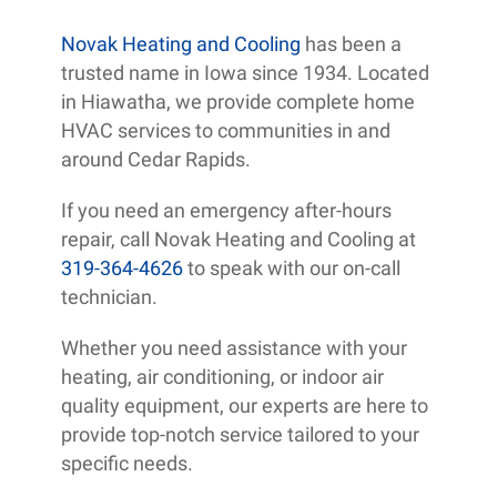
Novak Heating and Cooling
has been a
trusted name in Iowa since 1934. Located
in Hiawatha, we provide complete home
HVAC services to communities in and
around Cedar Rapids.
If you need an emergency after-hours
repair, call Novak Heating and Cooling at
319-364-4626
to speak with our on-call
technician.
Whether you need assistance with your
heating, air conditioning, or indoor air
quality equipment, our experts are here to
provide top-notch service tailored to your
specific needs.