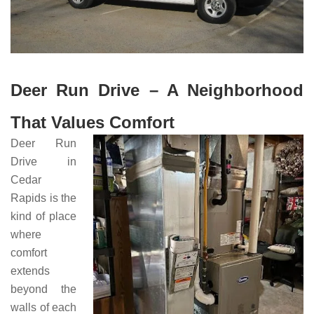
Deer Run Drive – A Neighborhood
That Values Comfort
Deer Run
Drive in
Cedar
Rapids is the
kind of place
where
comfort
extends
beyond the
walls of each