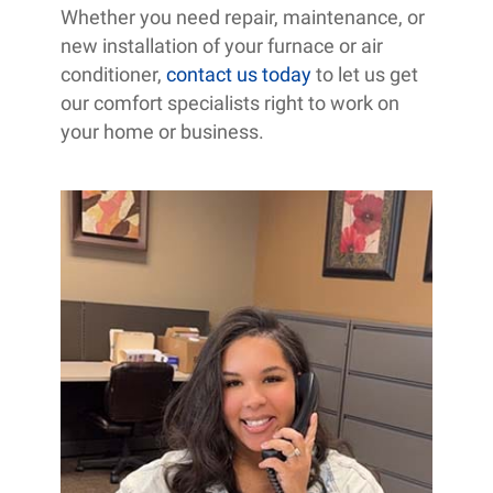
Whether you need repair, maintenance, or
new installation of your furnace or air
conditioner,
contact us today
to let us get
our comfort specialists right to work on
your home or business.