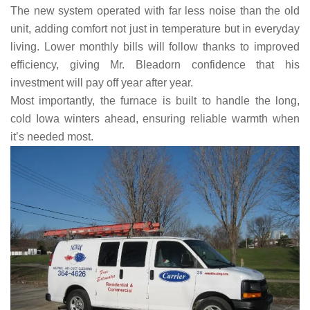
The new system operated with far less noise than the old
unit, adding comfort not just in temperature but in everyday
living. Lower monthly bills will follow thanks to improved
efficiency, giving Mr. Bleadorn confidence that his
investment will pay off year after year.
Most importantly, the furnace is built to handle the long,
cold Iowa winters ahead, ensuring reliable warmth when
it’s needed most.