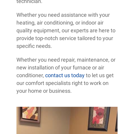
technician.
Whether you need assistance with your
heating, air conditioning, or indoor air
quality equipment, our experts are here to
provide top-notch service tailored to your
specific needs.
Whether you need repair, maintenance, or
new installation of your furnace or air
conditioner,
contact us today
to let us get
our comfort specialists right to work on
your home or business.