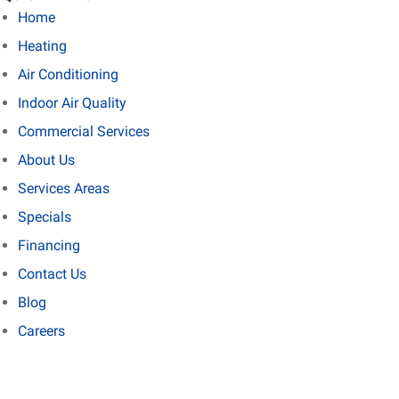
Home
Heating
Air Conditioning
Indoor Air Quality
Commercial Services
About Us
Services Areas
Specials
Financing
Contact Us
Blog
Careers