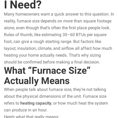
I Need?
Many homeowners want a quick answer to this question. In
reality, furnace size depends on more than square footage
alone, even though that’s often the first place people look.
Rules of thumb, like estimating 30–60 BTUs per square
foot, can give a rough starting range. But factors like
layout, insulation, climate, and airflow all affect how much
heating your home actually needs. That’s why sizing
should be confirmed before making a final decision.
What “Furnace Size”
Actually Means
When people talk about furnace size, they’re not talking
about the physical dimensions of the unit. Furnace size
refers to
heating capacity
, or how much heat the system
can produce in an hour.
Here’s what that really means: