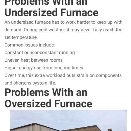
Problems With an
Undersized Furnace
An undersized furnace has to work harder to keep up with
demand. During cold weather, it may never fully reach the
set temperature.
Common issues include:
Constant or near-constant running
Uneven heat between rooms
Higher energy use from long run times
Over time, this extra workload puts strain on components
and shortens system life.
Problems With an
Oversized Furnace