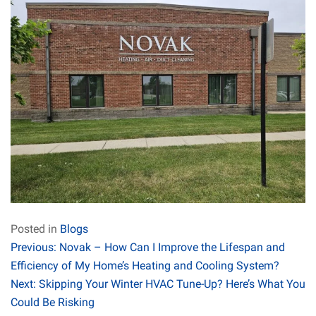
Posted in
Blogs
Post
Previous:
Novak – How Can I Improve the Lifespan and
Efficiency of My Home’s Heating and Cooling System?
navigation
Next:
Skipping Your Winter HVAC Tune-Up? Here’s What You
Could Be Risking