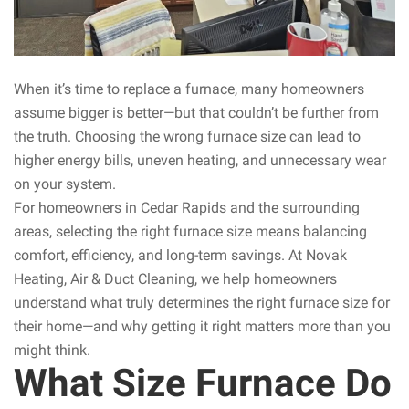
When it’s time to replace a furnace, many homeowners
assume bigger is better—but that couldn’t be further from
the truth. Choosing the wrong furnace size can lead to
higher energy bills, uneven heating, and unnecessary wear
on your system.
For homeowners in Cedar Rapids and the surrounding
areas, selecting the right furnace size means balancing
comfort, efficiency, and long-term savings. At Novak
Heating, Air & Duct Cleaning, we help homeowners
understand what truly determines the right furnace size for
their home—and why getting it right matters more than you
might think.
What Size Furnace Do