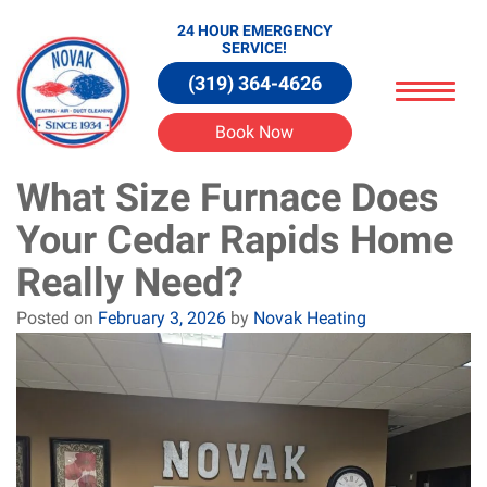
24 HOUR EMERGENCY
SERVICE!
(319) 364-4626
Book Now
What Size Furnace Does
Your Cedar Rapids Home
Really Need?
Posted on
February 3, 2026
by
Novak Heating