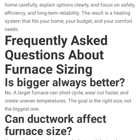
home carefully, explain options clearly, and focus on safety,
efficiency, and long-term reliability. The result is a heating
system that fits your home, your budget, and your comfort
needs.
Frequently Asked
Questions About
Furnace Sizing
Is bigger always better?
No. A larger furnace can short cycle, wear out faster, and
create uneven temperatures. The goal is the
right
size, not
the biggest one.
Can ductwork affect
furnace size?