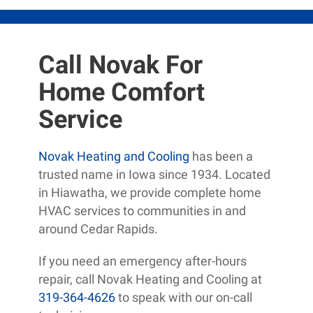
Call Novak For
Home Comfort
Service
Novak Heating and Cooling
has been a
trusted name in Iowa since 1934. Located
in Hiawatha, we provide complete home
HVAC services to communities in and
around Cedar Rapids.
If you need an emergency after-hours
repair, call Novak Heating and Cooling at
319-364-4626
to speak with our on-call