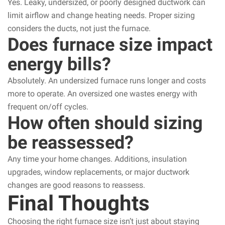
Yes. Leaky, undersized, or poorly designed ductwork can
limit airflow and change heating needs. Proper sizing
considers the ducts, not just the furnace.
Does furnace size impact
energy bills?
Absolutely. An undersized furnace runs longer and costs
more to operate. An oversized one wastes energy with
frequent on/off cycles.
How often should sizing
be reassessed?
Any time your home changes. Additions, insulation
upgrades, window replacements, or major ductwork
changes are good reasons to reassess.
Final Thoughts
Choosing the right furnace size isn’t just about staying