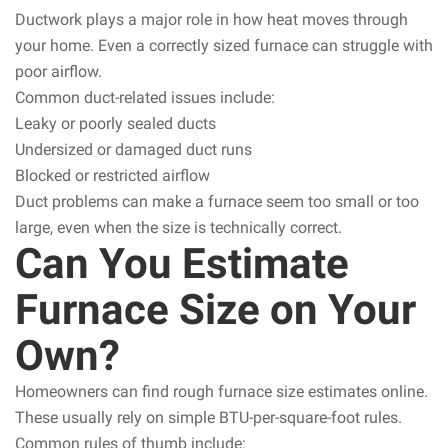
Ductwork plays a major role in how heat moves through
your home. Even a correctly sized furnace can struggle with
poor airflow.
Common duct-related issues include:
Leaky or poorly sealed ducts
Undersized or damaged duct runs
Blocked or restricted airflow
Duct problems can make a furnace seem too small or too
large, even when the size is technically correct.
Can You Estimate
Furnace Size on Your
Own?
Homeowners can find rough furnace size estimates online.
These usually rely on simple BTU-per-square-foot rules.
Common rules of thumb include: