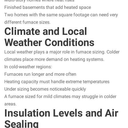
Finished basements that add heated space
Two homes with the same square footage can need very
different furnace sizes.
Climate and Local
Weather Conditions
Local weather plays a major role in furnace sizing. Colder
climates place more demand on heating systems.
In cold-weather regions:
Furnaces run longer and more often
Heating capacity must handle extreme temperatures
Under sizing becomes noticeable quickly
A furnace sized for mild climates may struggle in colder
areas.
Insulation Levels and Air
Sealing