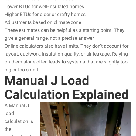
Lower BTUs for well-insulated homes
Higher BTUs for older or drafty homes
Adjustments based on climate zone
These estimates can be helpful as a starting point. They
give a general range, not a precise answer.
Online calculators also have limits. They don’t account for
layout, ductwork, insulation quality, or air leakage. Relying
on them alone often leads to systems that are slightly too
big or too small.
Manual J Load
Calculation Explained
A Manual J
load
calculation is
the