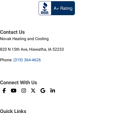
Contact Us
Novak Heating and Cooling
820 N 15th Ave, Hiawatha, IA 52233
Phone:
(319) 364-4626
Connect With Us
Quick Links