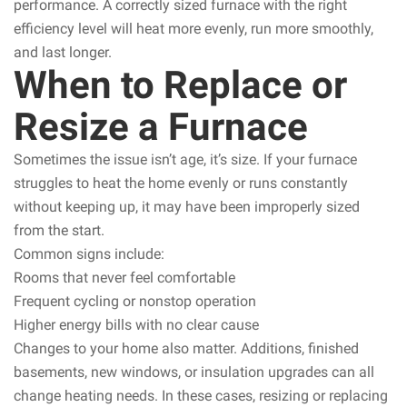
performance. A correctly sized furnace with the right
efficiency level will heat more evenly, run more smoothly,
and last longer.
When to Replace or
Resize a Furnace
Sometimes the issue isn’t age, it’s size. If your furnace
struggles to heat the home evenly or runs constantly
without keeping up, it may have been improperly sized
from the start.
Common signs include:
Rooms that never feel comfortable
Frequent cycling or nonstop operation
Higher energy bills with no clear cause
Changes to your home also matter. Additions, finished
basements, new windows, or insulation upgrades can all
change heating needs. In these cases, resizing or replacing