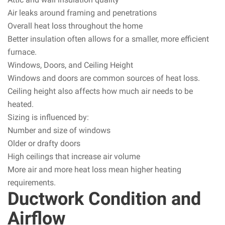
Air leaks around framing and penetrations
Overall heat loss throughout the home
Better insulation often allows for a smaller, more efficient
furnace.
Windows, Doors, and Ceiling Height
Windows and doors are common sources of heat loss.
Ceiling height also affects how much air needs to be
heated.
Sizing is influenced by:
Number and size of windows
Older or drafty doors
High ceilings that increase air volume
More air and more heat loss mean higher heating
requirements.
Ductwork Condition and
Airflow