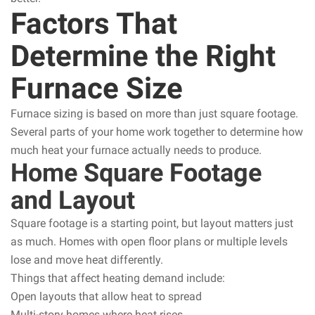
Factors That
Determine the Right
Furnace Size
Furnace sizing is based on more than just square footage.
Several parts of your home work together to determine how
much heat your furnace actually needs to produce.
Home Square Footage
and Layout
Square footage is a starting point, but layout matters just
as much. Homes with open floor plans or multiple levels
lose and move heat differently.
Things that affect heating demand include:
Open layouts that allow heat to spread
Multi-story homes where heat rises