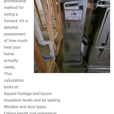
professional
method for
sizing a
furnace. It’s a
detailed
assessment
of how much
heat your
home
actually
needs.
This
calculation
looks at:
Square footage and layout
Insulation levels and air sealing
Window and door types
Ceiling height and orientation