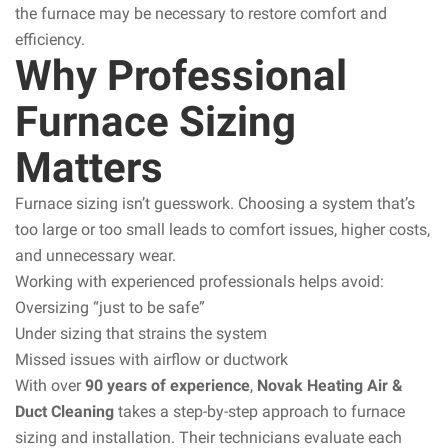
the furnace may be necessary to restore comfort and
efficiency.
Why Professional
Furnace Sizing
Matters
Furnace sizing isn’t guesswork. Choosing a system that’s
too large or too small leads to comfort issues, higher costs,
and unnecessary wear.
Working with experienced professionals helps avoid:
Oversizing “just to be safe”
Under sizing that strains the system
Missed issues with airflow or ductwork
With over
90 years of experience
,
Novak Heating Air &
Duct Cleaning
takes a step-by-step approach to furnace
sizing and installation. Their technicians evaluate each