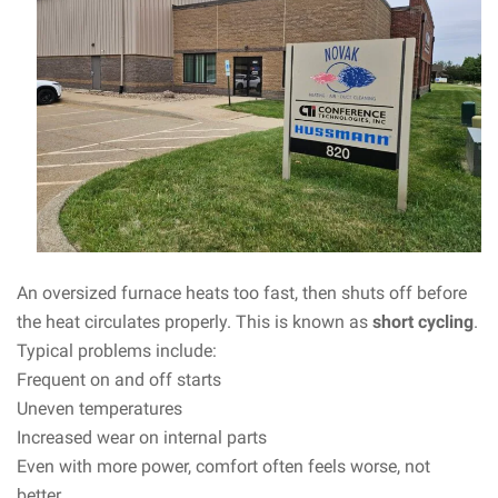
An oversized furnace heats too fast, then shuts off before
the heat circulates properly. This is known as
short cycling
.
Typical problems include:
Frequent on and off starts
Uneven temperatures
Increased wear on internal parts
Even with more power, comfort often feels worse, not
better.