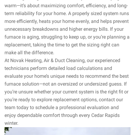
warm—it’s about maximizing comfort, efficiency, and long-
term reliability for your home. A properly sized system runs
more efficiently, heats your home evenly, and helps prevent
unnecessary breakdowns and higher energy bills. If your
furnace is aging, struggling to keep up, or you’re planning a
replacement, taking the time to get the sizing right can
make all the difference.
At Novak Heating, Air & Duct Cleaning, our experienced
technicians perform detailed load calculations and
evaluate your home’s unique needs to recommend the best
furnace solution—not an oversized or undersized guess. If
you’re unsure whether your current system is the right fit or
you’re ready to explore replacement options, contact our
team today to schedule a professional evaluation and
enjoy dependable comfort through every Cedar Rapids
winter.