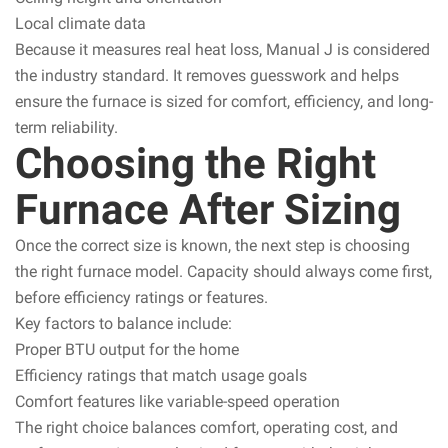
Local climate data
Because it measures real heat loss, Manual J is considered
the industry standard. It removes guesswork and helps
ensure the furnace is sized for comfort, efficiency, and long-
term reliability.
Choosing the Right
Furnace After Sizing
Once the correct size is known, the next step is choosing
the right furnace model. Capacity should always come first,
before efficiency ratings or features.
Key factors to balance include:
Proper BTU output for the home
Efficiency ratings that match usage goals
Comfort features like variable-speed operation
The right choice balances comfort, operating cost, and