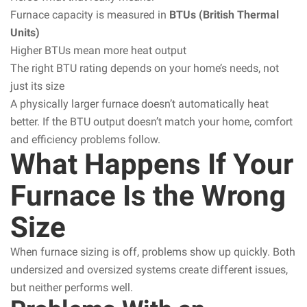
Furnace capacity is measured in
BTUs (British Thermal
Units)
Higher BTUs mean more heat output
The right BTU rating depends on your home’s needs, not
just its size
A physically larger furnace doesn’t automatically heat
better. If the BTU output doesn’t match your home, comfort
and efficiency problems follow.
What Happens If Your
Furnace Is the Wrong
Size
When furnace sizing is off, problems show up quickly. Both
undersized and oversized systems create different issues,
but neither performs well.