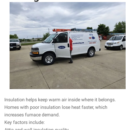
Insulation helps keep warm air inside where it belongs.
Homes with poor insulation lose heat faster, which
increases furnace demand.
Key factors include:
Attic and wall insulation quality