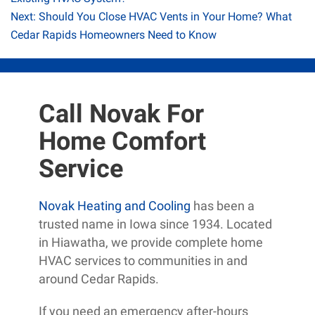
navigation
Next:
Should You Close HVAC Vents in Your Home? What
Cedar Rapids Homeowners Need to Know
Call Novak For
Home Comfort
Service
Novak Heating and Cooling
has been a
trusted name in Iowa since 1934. Located
in Hiawatha, we provide complete home
HVAC services to communities in and
around Cedar Rapids.
If you need an emergency after-hours