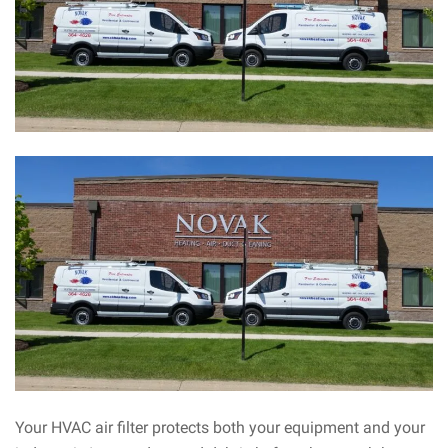
Your HVAC air filter protects both your equipment and your