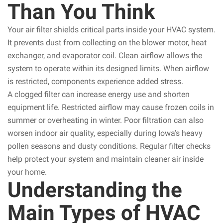
Than You Think
Your air filter shields critical parts inside your HVAC system.
It prevents dust from collecting on the blower motor, heat
exchanger, and evaporator coil. Clean airflow allows the
system to operate within its designed limits. When airflow
is restricted, components experience added stress.
A clogged filter can increase energy use and shorten
equipment life. Restricted airflow may cause frozen coils in
summer or overheating in winter. Poor filtration can also
worsen indoor air quality, especially during Iowa’s heavy
pollen seasons and dusty conditions. Regular filter checks
help protect your system and maintain cleaner air inside
your home.
Understanding the
Main Types of HVAC