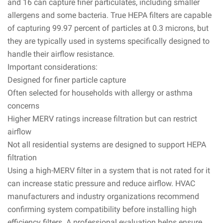
and 16 can capture finer particulates, including smaller
allergens and some bacteria. True HEPA filters are capable
of capturing 99.97 percent of particles at 0.3 microns, but
they are typically used in systems specifically designed to
handle their airflow resistance.
Important considerations:
Designed for finer particle capture
Often selected for households with allergy or asthma
concerns
Higher MERV ratings increase filtration but can restrict
airflow
Not all residential systems are designed to support HEPA
filtration
Using a high-MERV filter in a system that is not rated for it
can increase static pressure and reduce airflow. HVAC
manufacturers and industry organizations recommend
confirming system compatibility before installing high
efficiency filters. A professional evaluation helps ensure