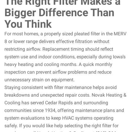
The Right Filter Makes a
Bigger Difference Than
You Think
For most homes, a properly sized pleated filter in the MERV
8 or lower range delivers effective filtration without
restricting airflow. Replacement timing should reflect
system use and indoor conditions, especially during Iowa’s
heavy heating and cooling months. A quick monthly
inspection can prevent airflow problems and reduce
unnecessary strain on equipment.
Staying consistent with filter maintenance helps avoid
breakdowns and unexpected repair costs. Novak Heating &
Cooling has served Cedar Rapids and surrounding
communities since 1934, offering maintenance plans and
system evaluations to keep HVAC systems operating
safely. If you would like help selecting the right filter for