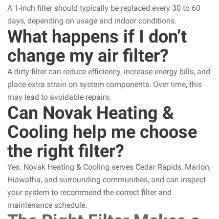
A 1-inch filter should typically be replaced every 30 to 60
days, depending on usage and indoor conditions.
What happens if I don’t
change my air filter?
A dirty filter can reduce efficiency, increase energy bills, and
place extra strain on system components. Over time, this
may lead to avoidable repairs.
Can Novak Heating &
Cooling help me choose
the right filter?
Yes. Novak Heating & Cooling serves Cedar Rapids, Marion,
Hiawatha, and surrounding communities, and can inspect
your system to recommend the correct filter and
maintenance schedule.