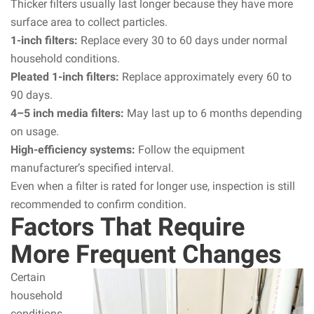
Thicker filters usually last longer because they have more
surface area to collect particles.
1-inch filters:
Replace every 30 to 60 days under normal
household conditions.
Pleated 1-inch filters:
Replace approximately every 60 to
90 days.
4–5 inch media filters:
May last up to 6 months depending
on usage.
High-efficiency systems:
Follow the equipment
manufacturer’s specified interval.
Even when a filter is rated for longer use, inspection is still
recommended to confirm condition.
Factors That Require
More Frequent Changes
Certain
household
conditions