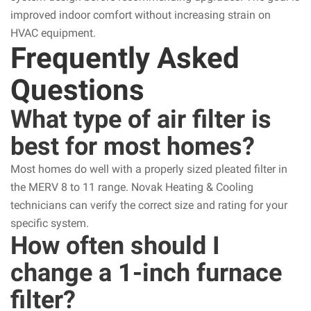
improved indoor comfort without increasing strain on
HVAC equipment.
Frequently Asked
Questions
What type of air filter is
best for most homes?
Most homes do well with a properly sized pleated filter in
the MERV 8 to 11 range. Novak Heating & Cooling
technicians can verify the correct size and rating for your
specific system.
How often should I
change a 1-inch furnace
filter?