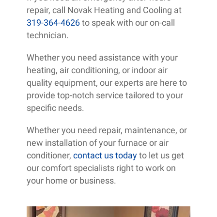
repair, call Novak Heating and Cooling at
319-364-4626
to speak with our on-call
technician.
Whether you need assistance with your
heating, air conditioning, or indoor air
quality equipment, our experts are here to
provide top-notch service tailored to your
specific needs.
Whether you need repair, maintenance, or
new installation of your furnace or air
conditioner,
contact us today
to let us get
our comfort specialists right to work on
your home or business.