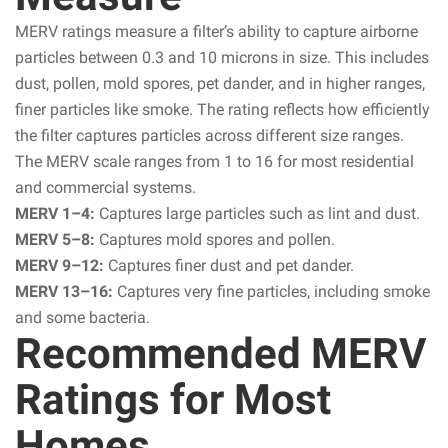
MERV ratings measure a filter’s ability to capture airborne
particles between 0.3 and 10 microns in size. This includes
dust, pollen, mold spores, pet dander, and in higher ranges,
finer particles like smoke. The rating reflects how efficiently
the filter captures particles across different size ranges.
The MERV scale ranges from 1 to 16 for most residential
and commercial systems.
MERV 1–4:
Captures large particles such as lint and dust.
MERV 5–8:
Captures mold spores and pollen.
MERV 9–12:
Captures finer dust and pet dander.
MERV 13–16:
Captures very fine particles, including smoke
and some bacteria.
Recommended MERV
Ratings for Most
Homes