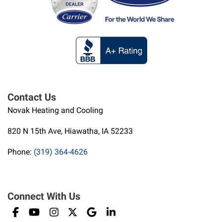
Contact Us
Novak Heating and Cooling
820 N 15th Ave, Hiawatha, IA 52233
Phone:
(319) 364-4626
Connect With Us