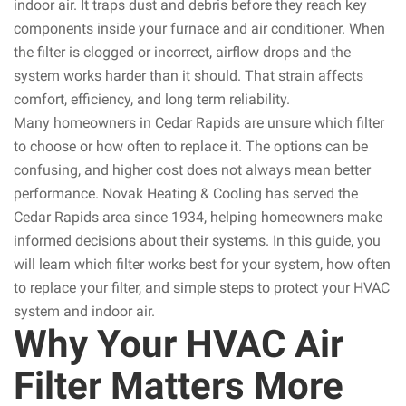
indoor air. It traps dust and debris before they reach key
components inside your furnace and air conditioner. When
the filter is clogged or incorrect, airflow drops and the
system works harder than it should. That strain affects
comfort, efficiency, and long term reliability.
Many homeowners in Cedar Rapids are unsure which filter
to choose or how often to replace it. The options can be
confusing, and higher cost does not always mean better
performance. Novak Heating & Cooling has served the
Cedar Rapids area since 1934, helping homeowners make
informed decisions about their systems. In this guide, you
will learn which filter works best for your system, how often
to replace your filter, and simple steps to protect your HVAC
system and indoor air.
Why Your HVAC Air
Filter Matters More