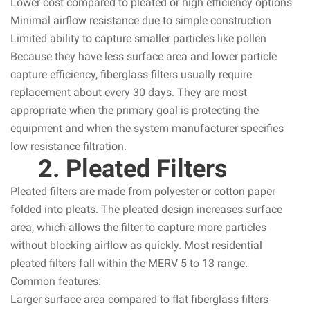
Lower cost compared to pleated or high efficiency options
Minimal airflow resistance due to simple construction
Limited ability to capture smaller particles like pollen
Because they have less surface area and lower particle
capture efficiency, fiberglass filters usually require
replacement about every 30 days. They are most
appropriate when the primary goal is protecting the
equipment and when the system manufacturer specifies
low resistance filtration.
2. Pleated Filters
Pleated filters are made from polyester or cotton paper
folded into pleats. The pleated design increases surface
area, which allows the filter to capture more particles
without blocking airflow as quickly. Most residential
pleated filters fall within the MERV 5 to 13 range.
Common features:
Larger surface area compared to flat fiberglass filters