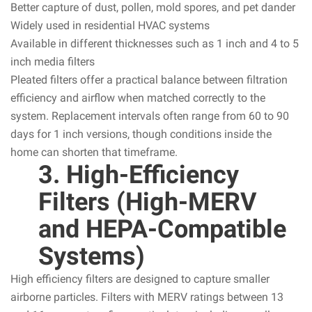
Better capture of dust, pollen, mold spores, and pet dander
Widely used in residential HVAC systems
Available in different thicknesses such as 1 inch and 4 to 5
inch media filters
Pleated filters offer a practical balance between filtration
efficiency and airflow when matched correctly to the
system. Replacement intervals often range from 60 to 90
days for 1 inch versions, though conditions inside the
home can shorten that timeframe.
3. High-Efficiency
Filters (High-MERV
and HEPA-Compatible
Systems)
High efficiency filters are designed to capture smaller
airborne particles. Filters with MERV ratings between 13