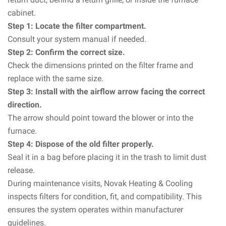
cabinet.
Step 1: Locate the filter compartment.
Consult your system manual if needed.
Step 2: Confirm the correct size.
Check the dimensions printed on the filter frame and
replace with the same size.
Step 3: Install with the airflow arrow facing the correct
direction.
The arrow should point toward the blower or into the
furnace.
Step 4: Dispose of the old filter properly.
Seal it in a bag before placing it in the trash to limit dust
release.
During maintenance visits, Novak Heating & Cooling
inspects filters for condition, fit, and compatibility. This
ensures the system operates within manufacturer
guidelines.