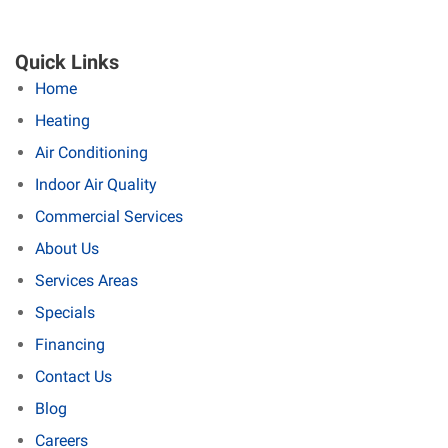
Quick Links
Home
Heating
Air Conditioning
Indoor Air Quality
Commercial Services
About Us
Services Areas
Specials
Financing
Contact Us
Blog
Careers