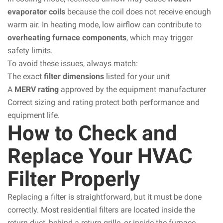
evaporator coils
because the coil does not receive enough
warm air. In heating mode, low airflow can contribute to
overheating furnace components
, which may trigger
safety limits.
To avoid these issues, always match:
The exact
filter dimensions
listed for your unit
A
MERV rating
approved by the equipment manufacturer
Correct sizing and rating protect both performance and
equipment life.
How to Check and
Replace Your HVAC
Filter Properly
Replacing a filter is straightforward, but it must be done
correctly. Most residential filters are located inside the
return duct, behind a return grille, or inside the furnace