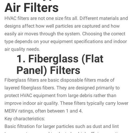
Air Filters
HVAC filters are not one size fits all. Different materials and
designs affect how well particles are captured and how
easily air moves through the system. Choosing the correct
type depends on your equipment specifications and indoor
air quality needs.
1. Fiberglass (Flat
Panel) Filters
Fiberglass filters are basic disposable filters made of
layered fiberglass fibers. They are designed primarily to
protect HVAC equipment from large debris rather than
improve indoor air quality. These filters typically carry lower
MERV ratings, often between 1 and 4.
Key characteristics:
Basic filtration for larger particles such as dust and lint