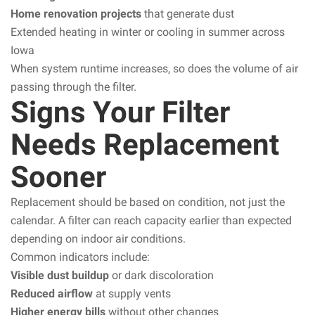
Home renovation projects
that generate dust
Extended heating in winter or cooling in summer across
Iowa
When system runtime increases, so does the volume of air
passing through the filter.
Signs Your Filter
Needs Replacement
Sooner
Replacement should be based on condition, not just the
calendar. A filter can reach capacity earlier than expected
depending on indoor air conditions.
Common indicators include:
Visible dust buildup
or dark discoloration
Reduced airflow
at supply vents
Higher energy bills
without other changes