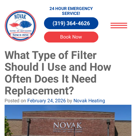
24 HOUR EMERGENCY
SERVICE!
(319) 364-4626
Book Now
What Type of Filter
Should I Use and How
Often Does It Need
Replacement?
Posted on
February 24, 2026
by
Novak Heating