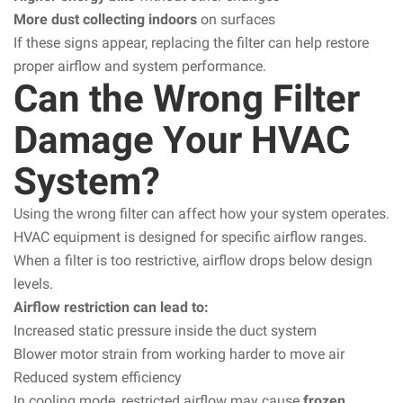
More dust collecting indoors
on surfaces
If these signs appear, replacing the filter can help restore
proper airflow and system performance.
Can the Wrong Filter
Damage Your HVAC
System?
Using the wrong filter can affect how your system operates.
HVAC equipment is designed for specific airflow ranges.
When a filter is too restrictive, airflow drops below design
levels.
Airflow restriction can lead to:
Increased static pressure inside the duct system
Blower motor strain from working harder to move air
Reduced system efficiency
In cooling mode, restricted airflow may cause
frozen