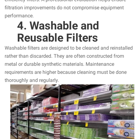
filtration improvements do not compromise equipment
performance.
4. Washable and
Reusable Filters
Washable filters are designed to be cleaned and reinstalled
rather than discarded. They are often constructed from
metal or durable synthetic materials. Maintenance
requirements are higher because cleaning must be done
thoroughly and regularly.