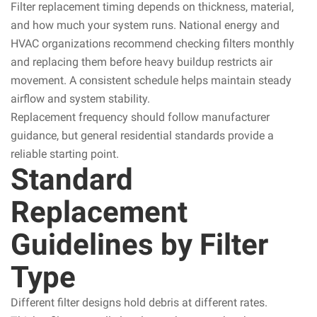
Filter replacement timing depends on thickness, material,
and how much your system runs. National energy and
HVAC organizations recommend checking filters monthly
and replacing them before heavy buildup restricts air
movement. A consistent schedule helps maintain steady
airflow and system stability.
Replacement frequency should follow manufacturer
guidance, but general residential standards provide a
reliable starting point.
Standard
Replacement
Guidelines by Filter
Type
Different filter designs hold debris at different rates.