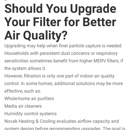
Should You Upgrade
Your Filter for Better
Air Quality?
Upgrading may help when finer particle capture is needed.
Households with persistent dust concerns or respiratory
sensitivities sometimes benefit from higher MERV filters, if
the system allows it.
However, filtration is only one part of indoor air quality
control. In some homes, additional solutions may be more
effective, such as:
Whole-home air purifiers
Media air cleaners
Humidity control systems
Novak Heating & Cooling evaluates airflow capacity and
system design before recommending upgrades. The goal is