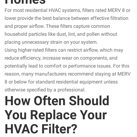
For most residential HVAC systems, filters rated MERV 8 or
lower provide the best balance between effective filtration
and proper airflow. These filters capture common
household particles like dust, lint, and pollen without
placing unnecessary strain on your system.
Using higher-rated filters can restrict airflow, which may
reduce efficiency, increase wear on components, and
potentially lead to comfort or performance issues. For this
reason, many manufacturers recommend staying at MERV
8 or below for standard residential equipment unless
otherwise specified by a professional.
How Often Should
You Replace Your
HVAC Filter?