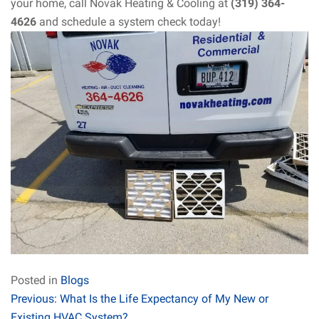
your home, call Novak Heating & Cooling at
(319) 364-
4626
and schedule a system check today!
Posted in
Blogs
Post
Previous:
What Is the Life Expectancy of My New or
Existing HVAC System?