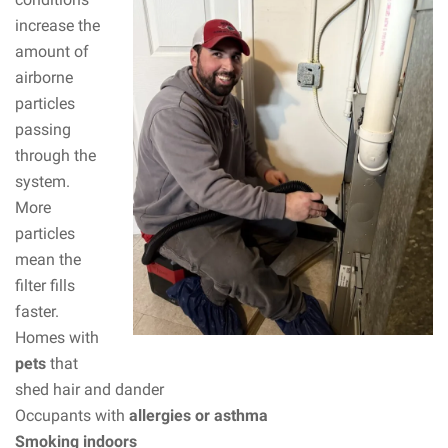
increase the
amount of
airborne
particles
passing
through the
system.
More
particles
mean the
filter fills
faster.
Homes with
pets
that
shed hair and dander
Occupants with
allergies or asthma
Smoking indoors