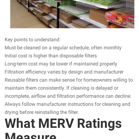
Key points to understand:
Must be cleaned on a regular schedule, often monthly
Initial cost is higher than disposable filters
Long-term cost may be lower if maintained properly
Filtration efficiency varies by design and manufacturer
Reusable filters can make sense for homeowners willing to
maintain them consistently. If cleaning is delayed or
incomplete, airflow and filtration performance can decline.
Always follow manufacturer instructions for cleaning and
drying before reinstalling the filter.
What MERV Ratings
Measure