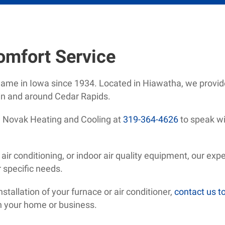
omfort Service
name in Iowa since 1934. Located in Hiawatha, we provid
n and around Cedar Rapids.
ll Novak Heating and Cooling at
319-364-4626
to speak wi
ir conditioning, or indoor air quality equipment, our expe
r specific needs.
tallation of your furnace or air conditioner,
contact us t
on your home or business.