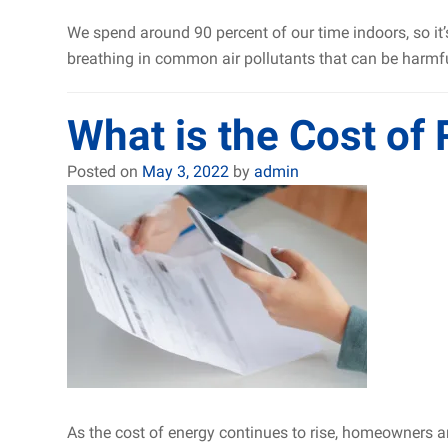
We spend around 90 percent of our time indoors, so it’
breathing in common air pollutants that can be harmfu
What is the Cost of
Posted on
May 3, 2022
by
admin
As the cost of energy continues to rise, homeowners ar