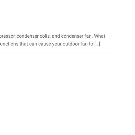
mpressor, condenser coils, and condenser fan. What
unctions that can cause your outdoor fan to […]