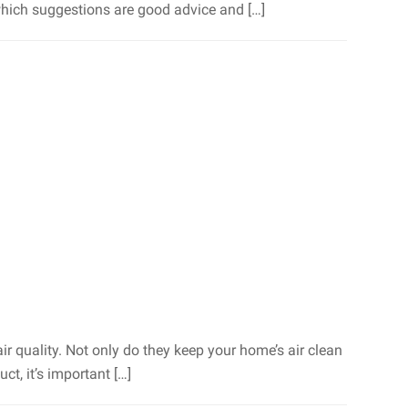
t which suggestions are good advice and […]
ir quality. Not only do they keep your home’s air clean
ct, it’s important […]