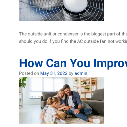
The outside unit or condenser is the biggest part of t
should you do if you find the AC outside fan not wor
How Can You Improve
Posted on
May 31, 2022
by
admin