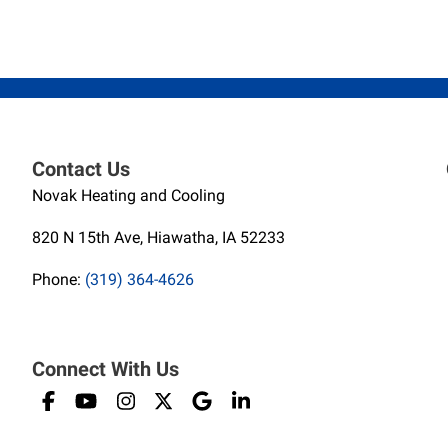
Contact Us
Novak Heating and Cooling
820 N 15th Ave, Hiawatha, IA 52233
Phone:
(319) 364-4626
Connect With Us