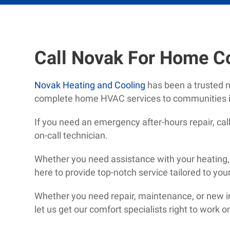
Call Novak For Home C
Novak Heating and Cooling
has been a trusted 
complete home HVAC services to communities i
If you need an emergency after-hours repair, ca
on-call technician.
Whether you need assistance with your heating, a
here to provide top-notch service tailored to you
Whether you need repair, maintenance, or new ins
let us get our comfort specialists right to work 