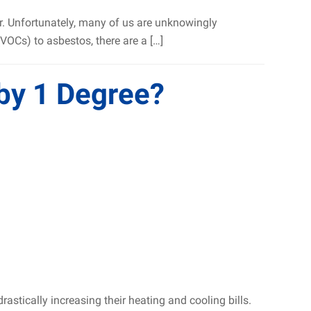
ar. Unfortunately, many of us are unknowingly
OCs) to asbestos, there are a […]
 by 1 Degree?
stically increasing their heating and cooling bills.