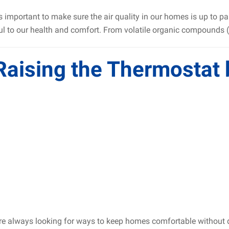
s important to make sure the air quality in our homes is up to p
l to our health and comfort. From volatile organic compounds (V
 Raising the Thermostat
e always looking for ways to keep homes comfortable without dra