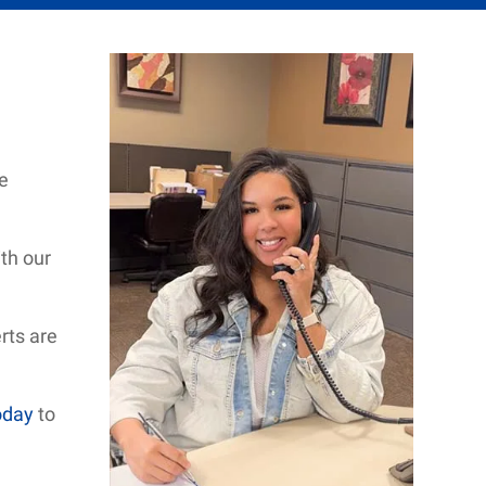
e
th our
rts are
oday
to