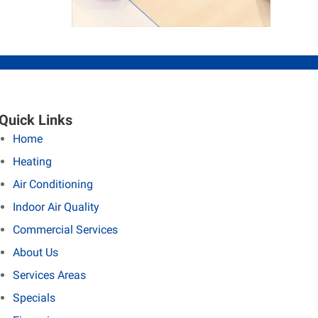
Quick Links
Home
Heating
Air Conditioning
Indoor Air Quality
Commercial Services
About Us
Services Areas
Specials