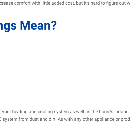
crease comfort with little added cost, but it’s hard to figure ou
ngs Mean?
of your heating and cooling system as well as the home’s indoor a
C system from dust and dirt. As with any other appliance or produ