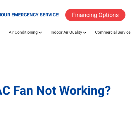
Financing Options
HOUR EMERGENCY SERVICE!
Air Conditioning
Indoor Air Quality
Commercial Service
AC Fan Not Working?