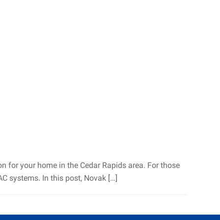
ion for your home in the Cedar Rapids area. For those
 systems. In this post, Novak […]