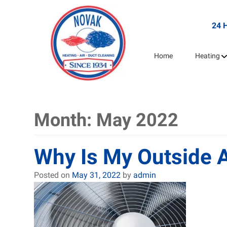
24 
Home
Heating
Month:
May 2022
Why Is My Outside 
Posted on
May 31, 2022
by
admin