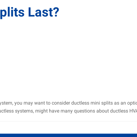
lits Last?
system, you may want to consider ductless mini splits as an opt
uctless systems, might have many questions about ductless HVAC