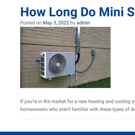
How Long Do Mini Sp
Posted on
May 3, 2022
by
admin
If you’re in the market for a new heating and cooling 
homeowners who aren’t familiar with these types of d