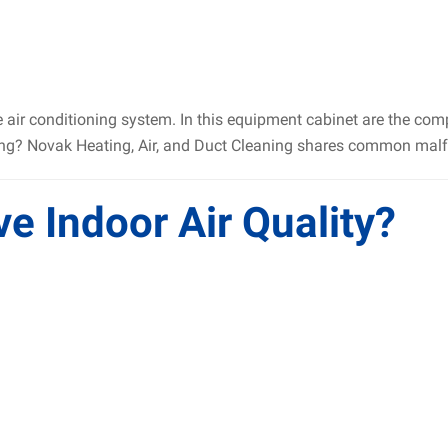
he air conditioning system. In this equipment cabinet are the co
king? Novak Heating, Air, and Duct Cleaning shares common malf
 Indoor Air Quality?