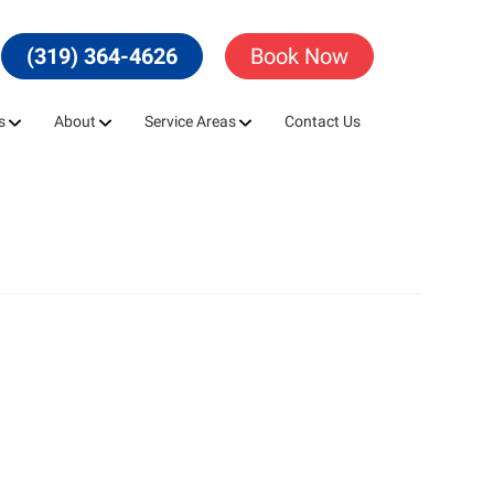
(319) 364-4626
Book Now
s
About
Service Areas
Contact Us