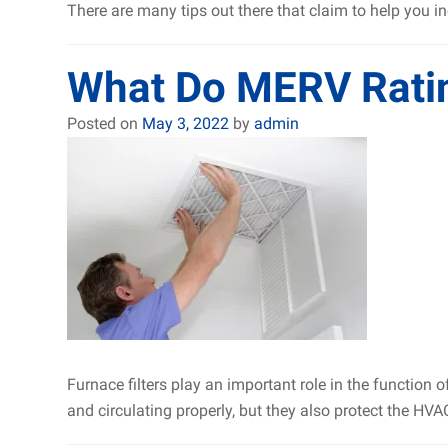
There are many tips out there that claim to help you in
What Do MERV Rati
Posted on
May 3, 2022
by
admin
Furnace filters play an important role in the function 
and circulating properly, but they also protect the HVA